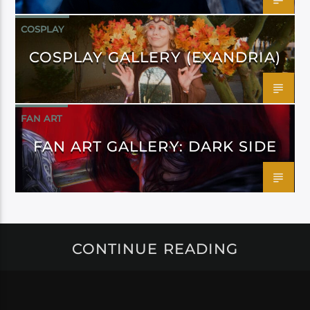
COSPLAY
COSPLAY GALLERY (EXANDRIA)
FAN ART
FAN ART GALLERY: DARK SIDE
CONTINUE READING