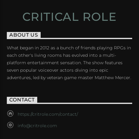
CRITICAL ROLE
ABOUT US
What began in 2012 as a bunch of friends playing RPGs in
each other's living rooms has evolved into a multi-
platform entertainment sensation. The show features
seven popular voiceover actors diving into epic
adventures, led by veteran game master Matthew Mercer.
CONTACT
https://critrole.com/contact/
info@critrole.com