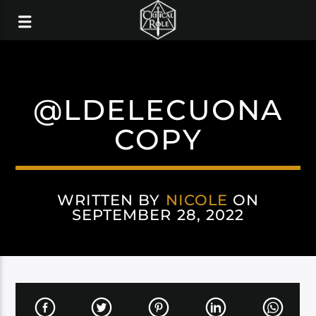
@LDELECUONA
COPY
WRITTEN BY
NICOLE
ON
SEPTEMBER 28, 2022