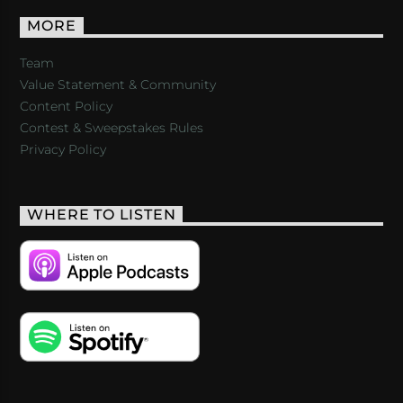
MORE
Team
Value Statement & Community
Content Policy
Contest & Sweepstakes Rules
Privacy Policy
WHERE TO LISTEN