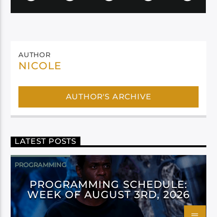
AUTHOR
NICOLE
AUTHOR'S ARCHIVE
LATEST POSTS
PROGRAMMING
PROGRAMMING SCHEDULE:
WEEK OF AUGUST 3RD, 2026