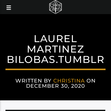
LAUREL
MARTINEZ
BILOBAS.TUMBLR
WRITTEN BY
CHRISTINA
ON
DECEMBER 30, 2020