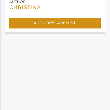
AUTHOR
CHRISTINA
AUTHOR'S ARCHIVE