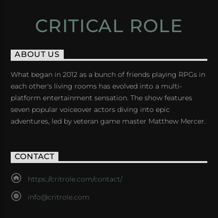
CRITICAL ROLE
ABOUT US
What began in 2012 as a bunch of friends playing RPGs in
each other's living rooms has evolved into a multi-
platform entertainment sensation. The show features
seven popular voiceover actors diving into epic
adventures, led by veteran game master Matthew Mercer.
CONTACT
https://critrole.com/contact/
info@critrole.com