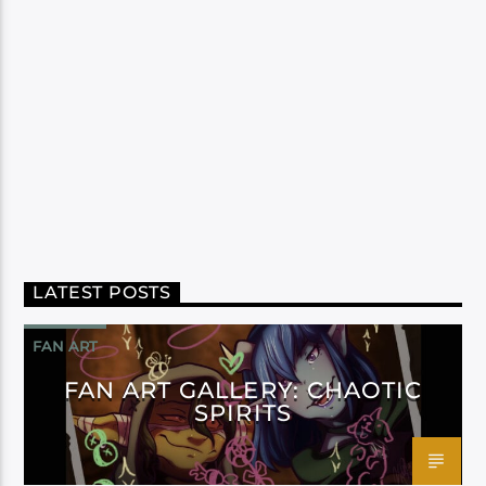
LATEST POSTS
FAN ART
FAN ART GALLERY: CHAOTIC
SPIRITS