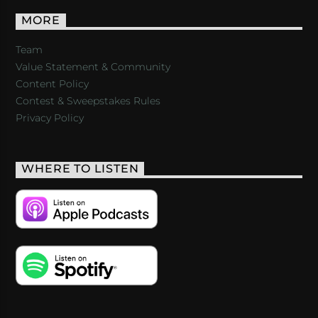
MORE
Team
Value Statement & Community
Content Policy
Contest & Sweepstakes Rules
Privacy Policy
WHERE TO LISTEN