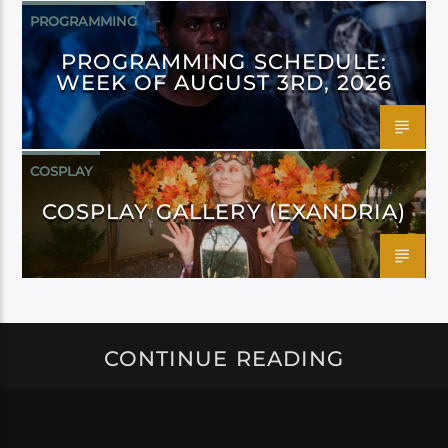
PROGRAMMING
PROGRAMMING SCHEDULE:
WEEK OF AUGUST 3RD, 2026
COSPLAY
COSPLAY GALLERY (EXANDRIA)
CONTINUE READING