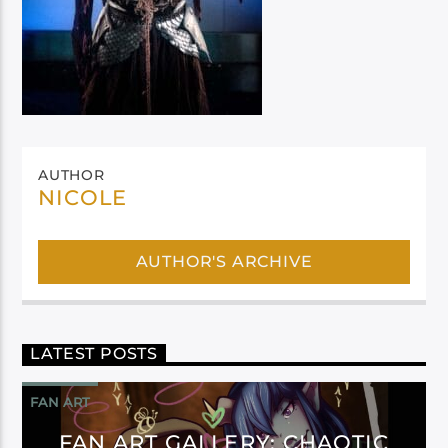
AUTHOR
NICOLE
AUTHOR'S ARCHIVE
LATEST POSTS
FAN ART
FAN ART GALLERY: CHAOTIC