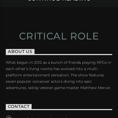
CRITICAL ROLE
ABOUT US
What began in 2012 as a bunch of friends playing RPGs in
each other's living rooms has evolved into a multi-
platform entertainment sensation. The show features
seven popular voiceover actors diving into epic
adventures, led by veteran game master Matthew Mercer.
CONTACT