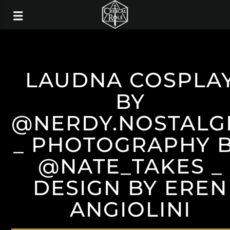
LAUDNA COSPLA
BY
@NERDY.NOSTALG
_ PHOTOGRAPHY 
@NATE_TAKES _
DESIGN BY EREN
ANGIOLINI