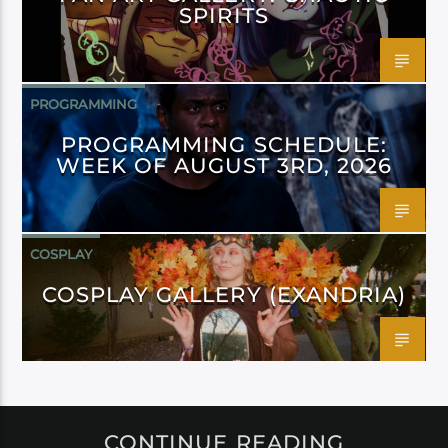
SPIRITS
PROGRAMMING
PROGRAMMING SCHEDULE:
WEEK OF AUGUST 3RD, 2026
COSPLAY
COSPLAY GALLERY (EXANDRIA)
CONTINUE READING