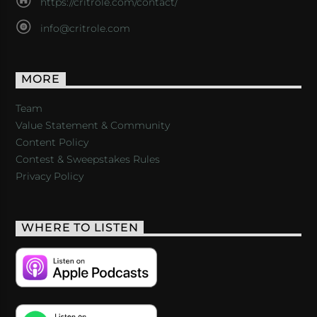
https://critrole.com/contact/
info@critrole.com
MORE
Team
Value Statement & Community
Content Policy
Contest & Sweepstakes Rules
Privacy Policy
WHERE TO LISTEN