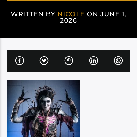
WRITTEN BY
NICOLE
ON JUNE 1,
2026