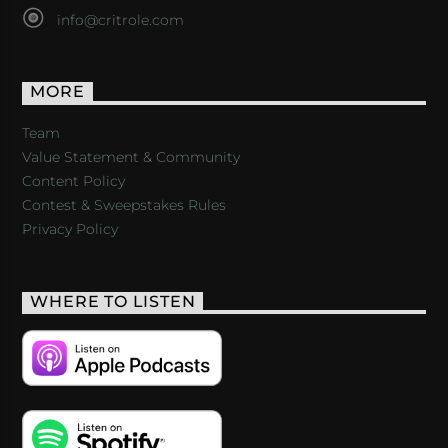
info@critrole.com
MORE
Team
Value Statement & Community
Content Policy
Contest & Sweepstakes Rules
Privacy Policy
WHERE TO LISTEN