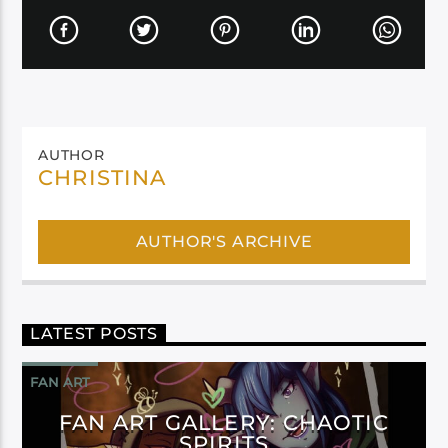
AUTHOR
CHRISTINA
AUTHOR'S ARCHIVE
LATEST POSTS
FAN ART
FAN ART GALLERY: CHAOTIC
SPIRITS