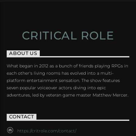
CRITICAL ROLE
ABOUT US
What began in 2012 as a bunch of friends playing RPGs in
each other's living rooms has evolved into a multi-
platform entertainment sensation. The show features
seven popular voiceover actors diving into epic
adventures, led by veteran game master Matthew Mercer.
CONTACT
https://critrole.com/contact/