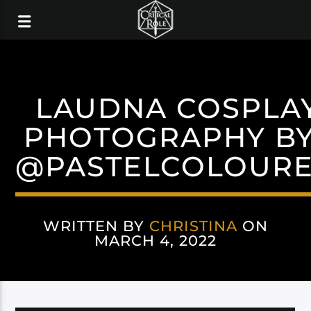
LAUDNA COSPLA
PHOTOGRAPHY BY
@PASTELCOLOUR
WRITTEN BY
CHRISTINA
ON
MARCH 4, 2022