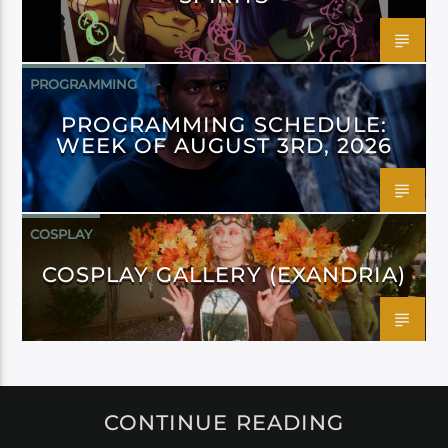
PROGRAMMING
PROGRAMMING SCHEDULE:
WEEK OF AUGUST 3RD, 2026
COSPLAY
COSPLAY GALLERY (EXANDRIA)
CONTINUE READING