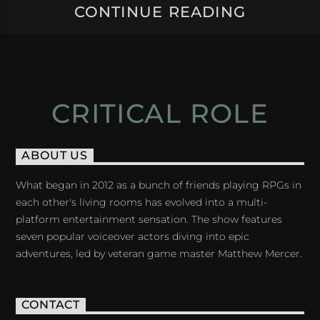
CONTINUE READING
CRITICAL ROLE
ABOUT US
What began in 2012 as a bunch of friends playing RPGs in
each other's living rooms has evolved into a multi-
platform entertainment sensation. The show features
seven popular voiceover actors diving into epic
adventures, led by veteran game master Matthew Mercer.
CONTACT