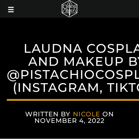
LAUDNA COSPL
AND MAKEUP B
@PISTACHIOCOSP
(INSTAGRAM, TIKT
WRITTEN BY
NICOLE
ON
NOVEMBER 4, 2022