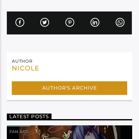
AUTHOR
NICOLE
AUTHOR'S ARCHIVE
LATEST POSTS
FAN ART