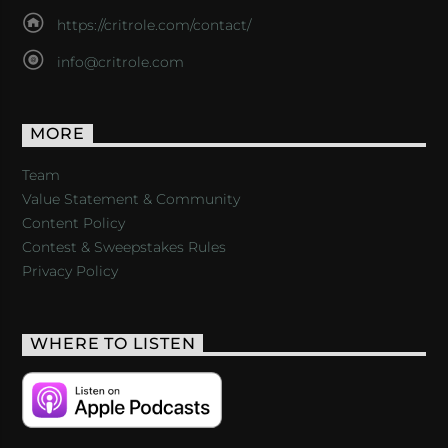
https://critrole.com/contact/
info@critrole.com
MORE
Team
Value Statement & Community
Content Policy
Contest & Sweepstakes Rules
Privacy Policy
WHERE TO LISTEN