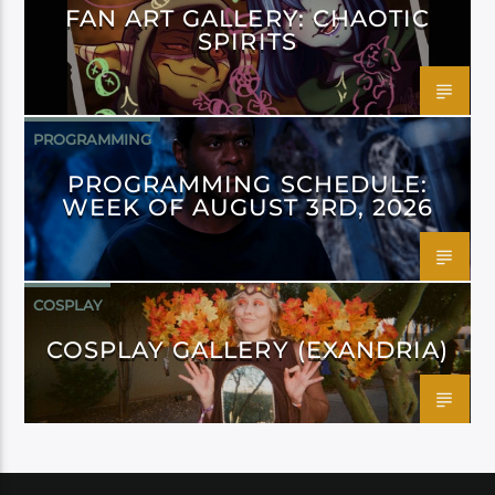
FAN ART GALLERY: CHAOTIC
SPIRITS
PROGRAMMING
PROGRAMMING SCHEDULE:
WEEK OF AUGUST 3RD, 2026
COSPLAY
COSPLAY GALLERY (EXANDRIA)