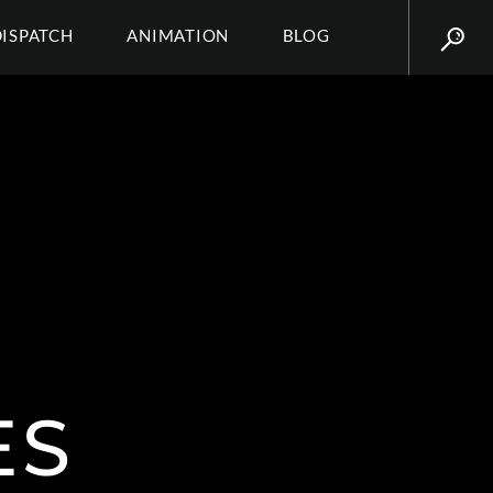
DISPATCH
ANIMATION
BLOG
ES