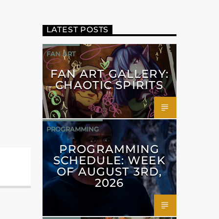
LATEST POSTS
FAN ART
FAN ART GALLERY:
CHAOTIC SPIRITS
PROGRAMMING
PROGRAMMING
SCHEDULE: WEEK
OF AUGUST 3RD,
2026