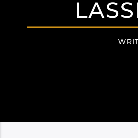
LASS
WRI