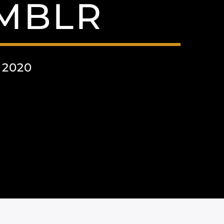
UMBLR
 2020