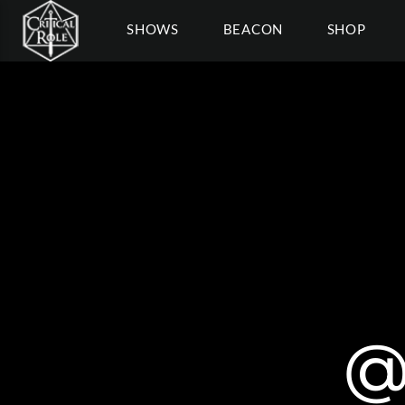
SHOWS
BEACON
SHOP
@