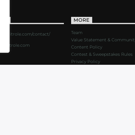
ACT
MORE
Team
s://critrole.com/contact/
Value Statement & Communit
o@critrole.com
Content Policy
Contest & Sweepstakes Rules
Privacy Policy