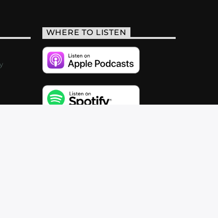
WHERE TO LISTEN
y