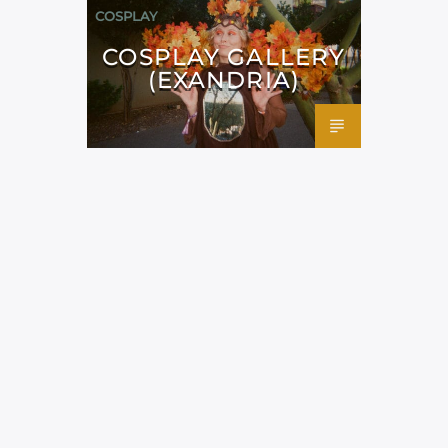
COSPLAY
COSPLAY GALLERY
(EXANDRIA)