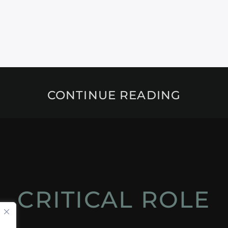
CONTINUE READING
CRITICAL ROLE