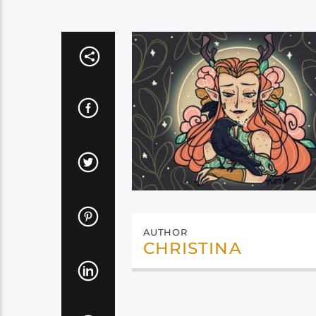
AUTHOR
CHRISTINA