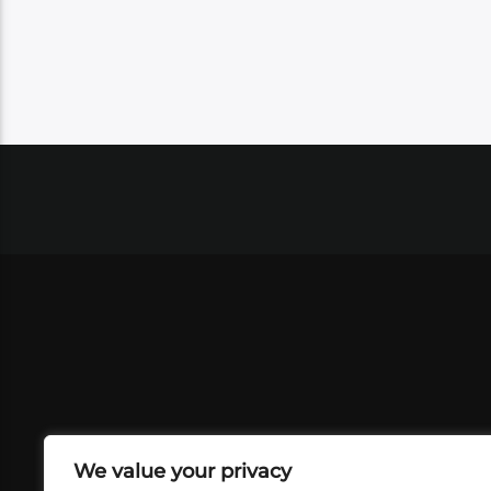
We value your privacy