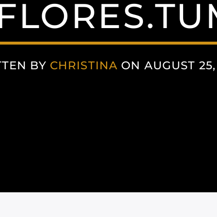
FLORES.T
TTEN BY
CHRISTINA
ON AUGUST 25,