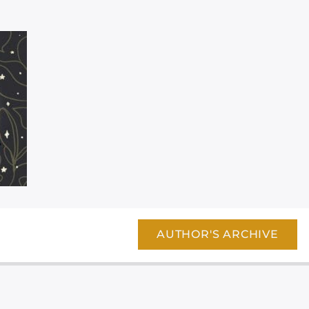
AUTHOR'S ARCHIVE