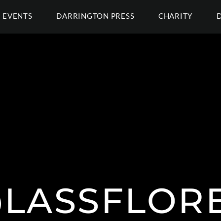
EVENTS
DARRINGTON PRESS
CHARITY
LASSFLOR