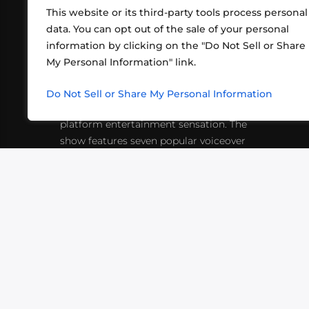
This website or its third-party tools process personal
data. You can opt out of the sale of your personal
information by clicking on the "Do Not Sell or Share
ABOUT US
CONT
My Personal Information" link.
What began in 2012 as a bunch of
http
friends playing RPGs in each other's
Do Not Sell or Share My Personal Information
inf
living rooms has evolved into a multi-
platform entertainment sensation. The
show features seven popular voiceover
actors diving into epic adventures, led
by veteran game master Matthew
Mercer.