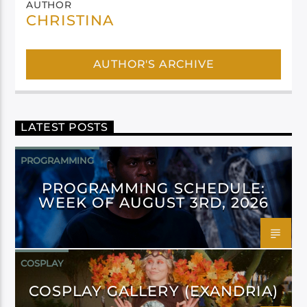
AUTHOR
CHRISTINA
AUTHOR'S ARCHIVE
LATEST POSTS
PROGRAMMING
PROGRAMMING SCHEDULE:
WEEK OF AUGUST 3RD, 2026
COSPLAY
COSPLAY GALLERY (EXANDRIA)