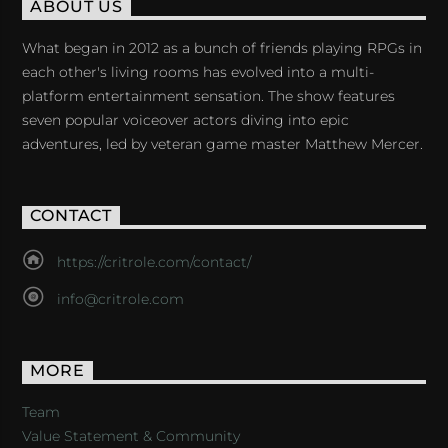
ABOUT US
What began in 2012 as a bunch of friends playing RPGs in
each other's living rooms has evolved into a multi-
platform entertainment sensation. The show features
seven popular voiceover actors diving into epic
adventures, led by veteran game master Matthew Mercer.
CONTACT
https://critrole.com/contact/
info@critrole.com
MORE
Team
Value Statement & Community