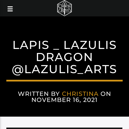
LAPIS _ LAZULIS
DRAGON
@LAZULIS_ARTS
WRITTEN BY
CHRISTINA
ON
NOVEMBER 16, 2021