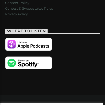
Content Policy
Contest & Sweepstakes Rules
Privacy Policy
WHERE TO LISTEN