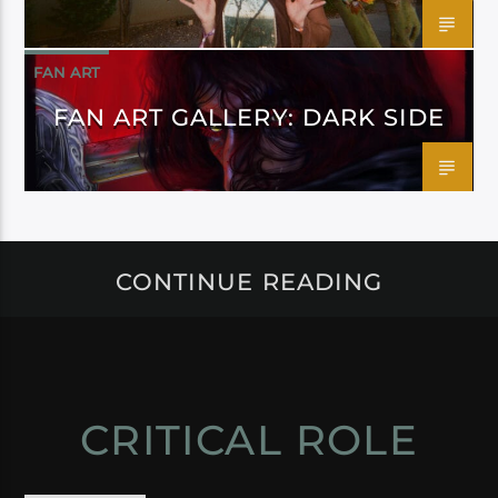
FAN ART
FAN ART GALLERY: DARK SIDE
CONTINUE READING
CRITICAL ROLE