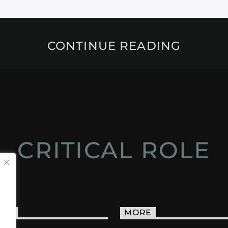
CONTINUE READING
CRITICAL ROLE
ACT
MORE