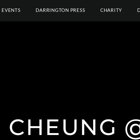
EVENTS
DARRINGTON PRESS
CHARITY
N CHEUNG @