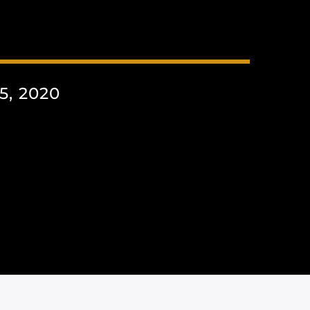
, 2020