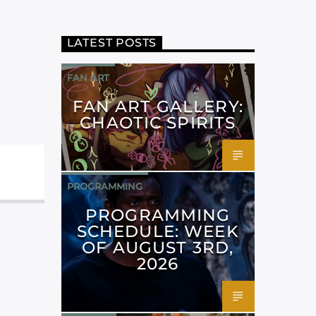
LATEST POSTS
FAN ART
FAN ART GALLERY:
CHAOTIC SPIRITS
PROGRAMMING
PROGRAMMING
SCHEDULE: WEEK
OF AUGUST 3RD,
2026