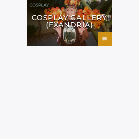
COSPLAY
COSPLAY GALLERY
(EXANDRIA)