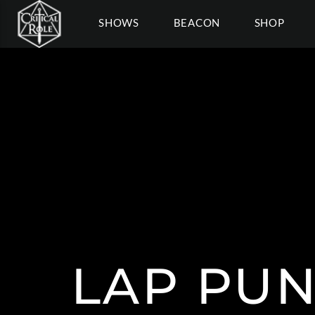
SHOWS
BEACON
SHOP
LAP PU