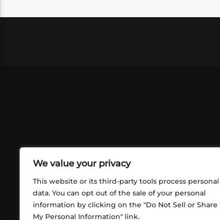
We value your privacy
This website or its third-party tools process personal
data. You can opt out of the sale of your personal
information by clicking on the "Do Not Sell or Share
ABOUT US
CONT
My Personal Information" link.