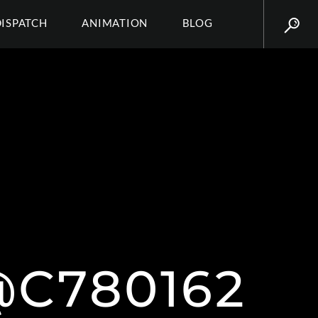
DISPATCH
ANIMATION
BLOG
C780162