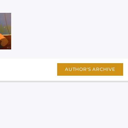
AUTHOR'S ARCHIVE