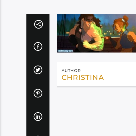
AUTHOR
CHRISTINA