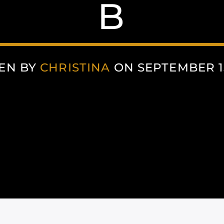
B
EN BY
CHRISTINA
ON SEPTEMBER 15