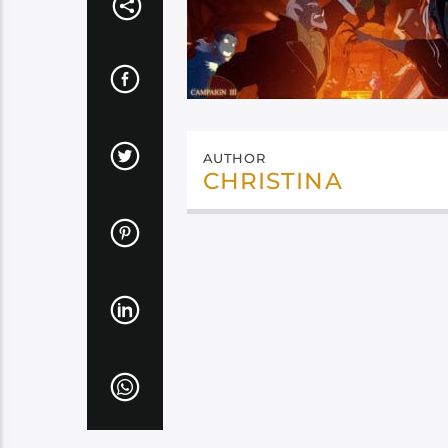
AUTHOR
CHRISTINA