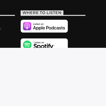
WHERE TO LISTEN
y