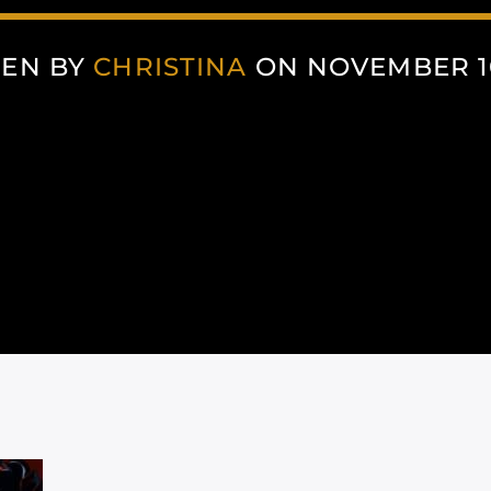
TEN BY
CHRISTINA
ON NOVEMBER 10