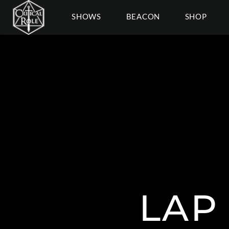
SHOWS
BEACON
SHOP
LAP