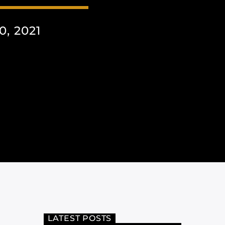
, 2021
LATEST POSTS