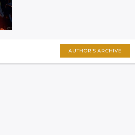
AUTHOR'S ARCHIVE