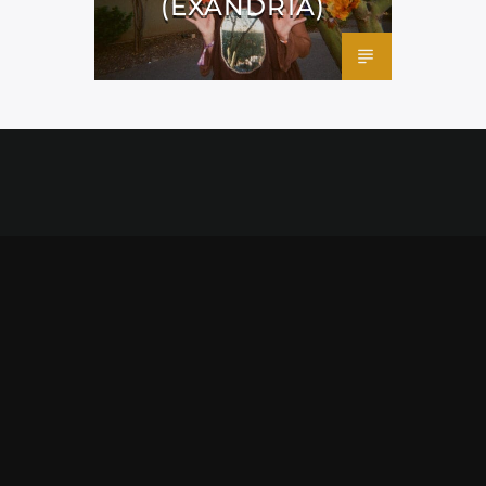
(EXANDRIA)