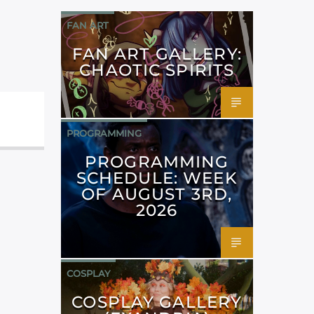
FAN ART
FAN ART GALLERY:
CHAOTIC SPIRITS
PROGRAMMING
PROGRAMMING
SCHEDULE: WEEK
OF AUGUST 3RD,
2026
COSPLAY
COSPLAY GALLERY