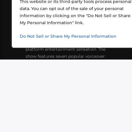
This website or its third-party tools process personal
data. You can opt out of the sale of your personal
information by clicking on the "Do Not Sell or Share
ABOUT US
CONT
My Personal Information" link.
What began in 2012 as a bunch of
http
friends playing RPGs in each other's
Do Not Sell or Share My Personal Information
inf
living rooms has evolved into a multi-
platform entertainment sensation. The
show features seven popular voiceover
actors diving into epic adventures, led
by veteran game master Matthew
Mercer.
VIDEOS
PODCASTS
EVENTS
B