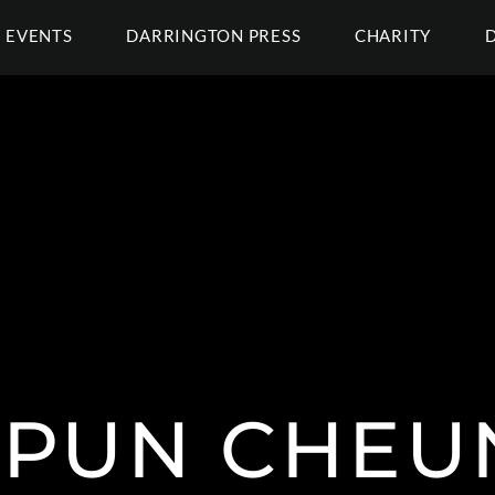
EVENTS
DARRINGTON PRESS
CHARITY
 PUN CHEU