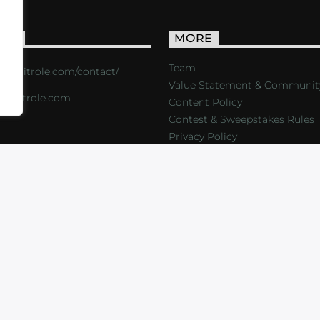
ACT
MORE
Team
s://critrole.com/contact/
Value Statement & Communit
o@critrole.com
Content Policy
Contest & Sweepstakes Rules
Privacy Policy
LOG
SHOP
FOUNDATION
NEWSLETTER