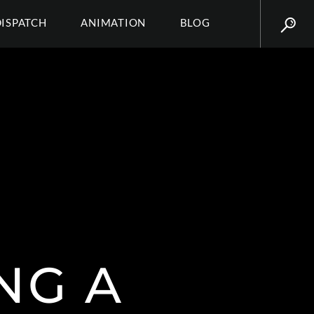
DISPATCH
ANIMATION
BLOG
NG A