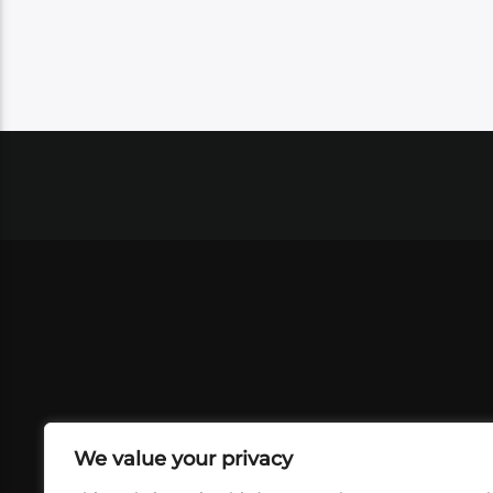
We value your privacy