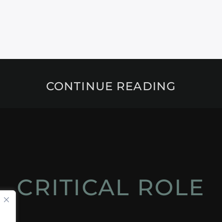
CONTINUE READING
CRITICAL ROLE