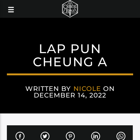
LAP PUN
CHEUNG A
WRITTEN BY
NICOLE
ON
DECEMBER 14, 2022