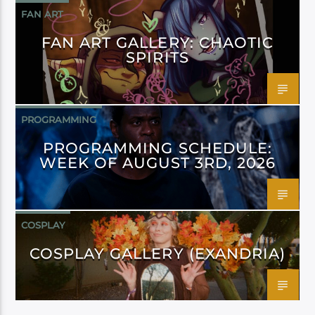
FAN ART
FAN ART GALLERY: CHAOTIC
SPIRITS
PROGRAMMING
PROGRAMMING SCHEDULE:
WEEK OF AUGUST 3RD, 2026
COSPLAY
COSPLAY GALLERY (EXANDRIA)