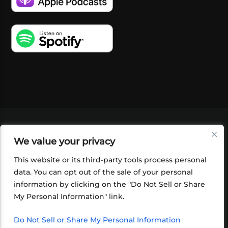
VIDEOS
PODCASTS
EVENTS
BLOG
We value your privacy
SHOP
FOUNDATION
NEWSLETTER SIGN-
UP
SUBMIT
FAQ
This website or its third-party tools process personal
data. You can opt out of the sale of your personal
information by clicking on the "Do Not Sell or Share
My Personal Information" link.
Do Not Sell or Share My Personal Information