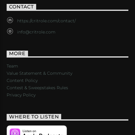
CONTACT
https://critrole.com/contact/
info@critrole.com
MORE
Team
Value Statement & Community
Content Policy
Contest & Sweepstakes Rules
Privacy Policy
WHERE TO LISTEN