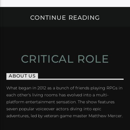
CONTINUE READING
CRITICAL ROLE
ABOUT US
What began in 2012 as a bunch of friends playing RPGs in
each other's living rooms has evolved into a multi-
platform entertainment sensation. The show features
seven popular voiceover actors diving into epic
adventures, led by veteran game master Matthew Mercer.