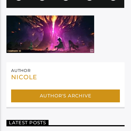
AUTHOR
NICOLE
AUTHOR'S ARCHIVE
LATEST POSTS