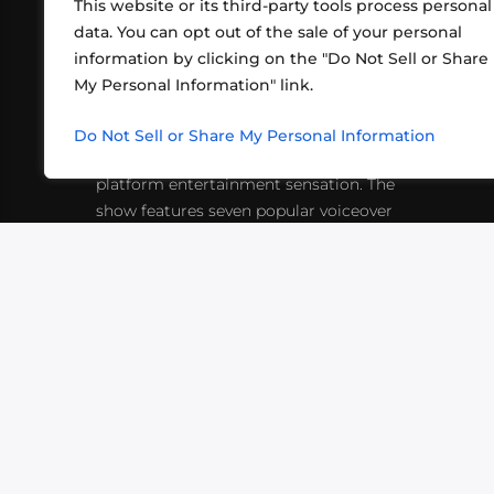
This website or its third-party tools process personal
data. You can opt out of the sale of your personal
information by clicking on the "Do Not Sell or Share
ABOUT US
CONT
My Personal Information" link.
What began in 2012 as a bunch of
http
friends playing RPGs in each other's
Do Not Sell or Share My Personal Information
inf
living rooms has evolved into a multi-
platform entertainment sensation. The
show features seven popular voiceover
actors diving into epic adventures, led
by veteran game master Matthew
Mercer.
VIDEOS
PODCASTS
EVENTS
B