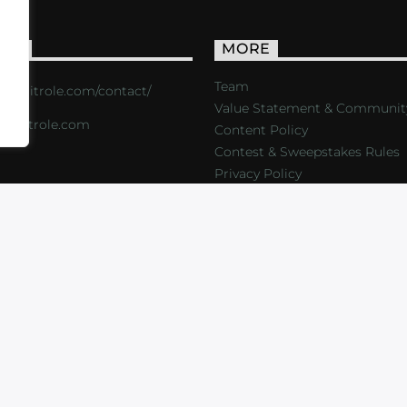
ACT
MORE
Team
s://critrole.com/contact/
Value Statement & Communit
o@critrole.com
Content Policy
Contest & Sweepstakes Rules
Privacy Policy
LOG
SHOP
FOUNDATION
NEWSLETTER