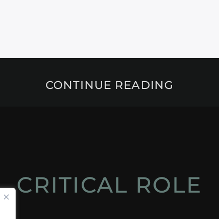
CONTINUE READING
CRITICAL ROLE