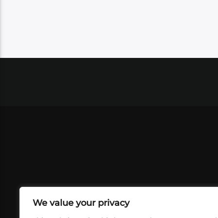
We value your privacy