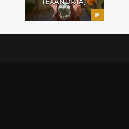
(EXANDRIA)