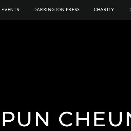
EVENTS
DARRINGTON PRESS
CHARITY
 PUN CHEU