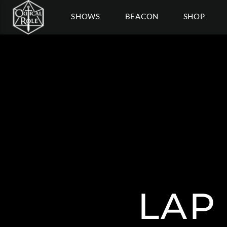
SHOWS
BEACON
SHOP
LAP