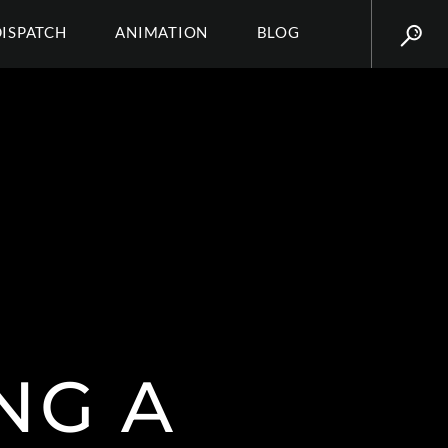
DISPATCH
ANIMATION
BLOG
NG A