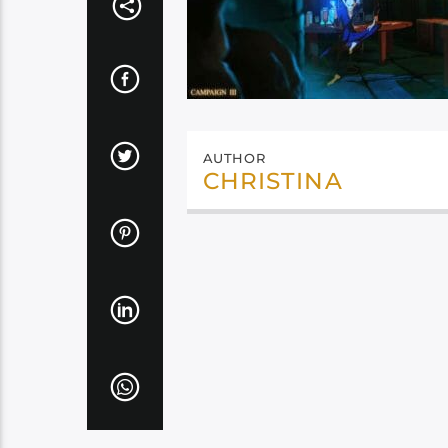
AUTHOR
CHRISTINA