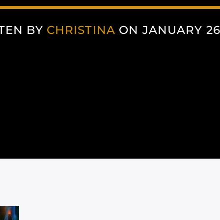
TEN BY
CHRISTINA
ON JANUARY 26,