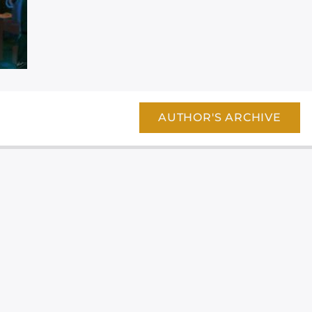
AUTHOR'S ARCHIVE