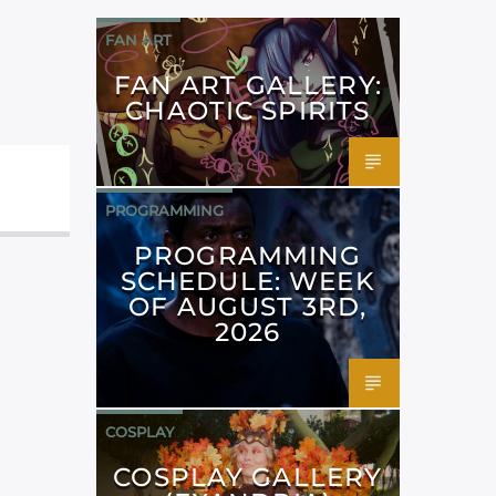
FAN ART
FAN ART GALLERY:
CHAOTIC SPIRITS
PROGRAMMING
PROGRAMMING
SCHEDULE: WEEK
OF AUGUST 3RD,
2026
COSPLAY
COSPLAY GALLERY