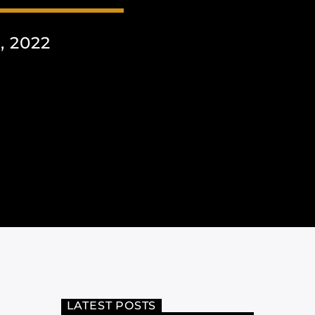
 2022
LATEST POSTS