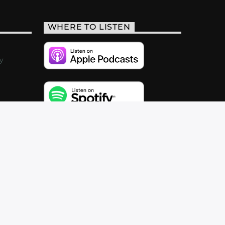
WHERE TO LISTEN
y