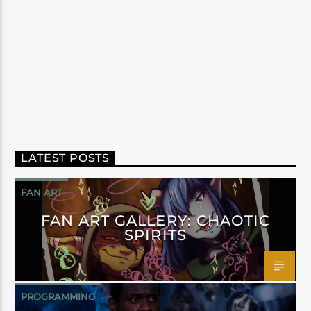
LATEST POSTS
FAN ART
FAN ART GALLERY: CHAOTIC
SPIRITS
PROGRAMMING