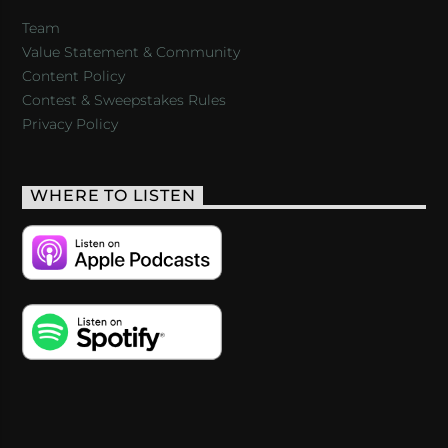
Team
Value Statement & Community
Content Policy
Contest & Sweepstakes Rules
Privacy Policy
WHERE TO LISTEN