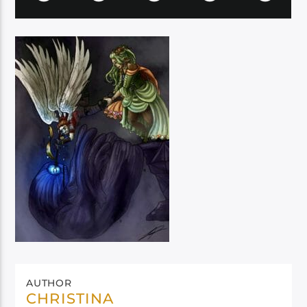
AUTHOR
CHRISTINA