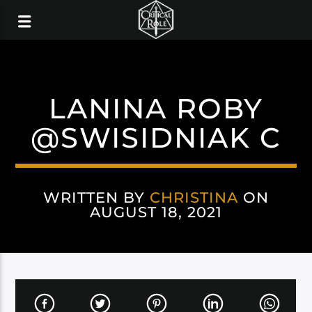
LANINA ROBY
@SWISIDNIAK C
WRITTEN BY
CHRISTINA
ON
AUGUST 18, 2021