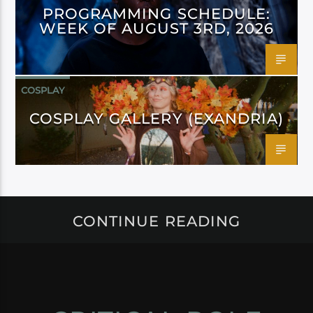
PROGRAMMING SCHEDULE:
WEEK OF AUGUST 3RD, 2026
COSPLAY
COSPLAY GALLERY (EXANDRIA)
CONTINUE READING