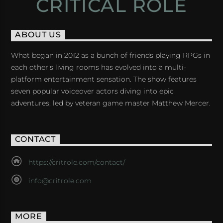
CRITICAL ROLE
ABOUT US
What began in 2012 as a bunch of friends playing RPGs in
each other's living rooms has evolved into a multi-
platform entertainment sensation. The show features
seven popular voiceover actors diving into epic
adventures, led by veteran game master Matthew Mercer.
CONTACT
https://critrole.com/contact/
info@critrole.com
MORE