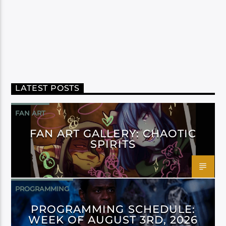
LATEST POSTS
FAN ART
FAN ART GALLERY: CHAOTIC
SPIRITS
PROGRAMMING
PROGRAMMING SCHEDULE:
WEEK OF AUGUST 3RD, 2026