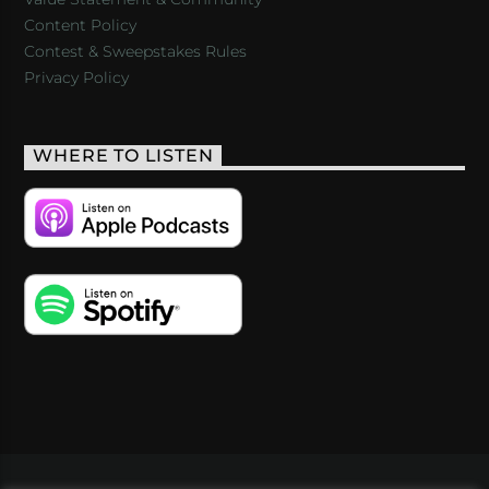
Content Policy
Contest & Sweepstakes Rules
Privacy Policy
WHERE TO LISTEN