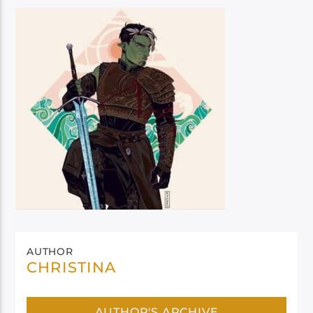
AUTHOR
CHRISTINA
AUTHOR'S ARCHIVE