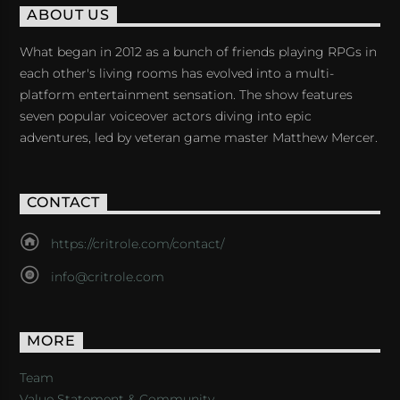
ABOUT US
What began in 2012 as a bunch of friends playing RPGs in
each other's living rooms has evolved into a multi-
platform entertainment sensation. The show features
seven popular voiceover actors diving into epic
adventures, led by veteran game master Matthew Mercer.
CONTACT
https://critrole.com/contact/
info@critrole.com
MORE
Team
Value Statement & Community