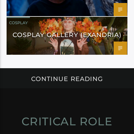
COSPLAY
COSPLAY GALLERY (EXANDRIA)
CONTINUE READING
CRITICAL ROLE