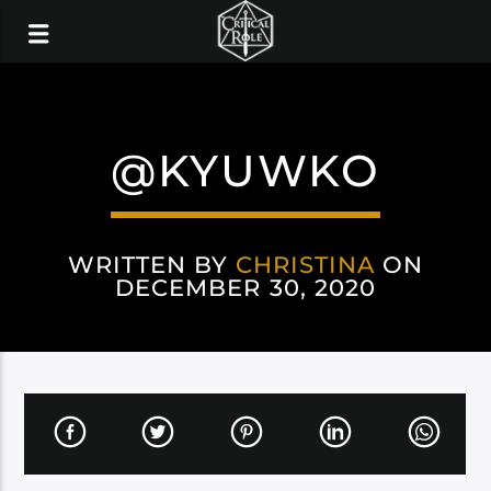
@KYUWKO
WRITTEN BY
CHRISTINA
ON
DECEMBER 30, 2020