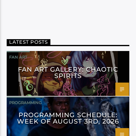
LATEST POSTS
FAN ART
FAN ART GALLERY: CHAOTIC
SPIRITS
PROGRAMMING
PROGRAMMING SCHEDULE:
WEEK OF AUGUST 3RD, 2026