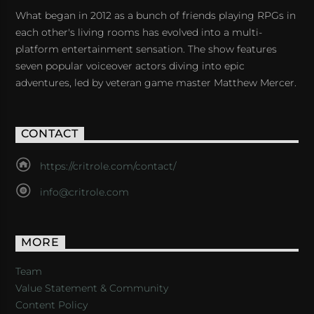
What began in 2012 as a bunch of friends playing RPGs in
each other's living rooms has evolved into a multi-
platform entertainment sensation. The show features
seven popular voiceover actors diving into epic
adventures, led by veteran game master Matthew Mercer.
CONTACT
https://critrole.com/contact/
info@critrole.com
MORE
Team
Value Statement & Community
Content Policy