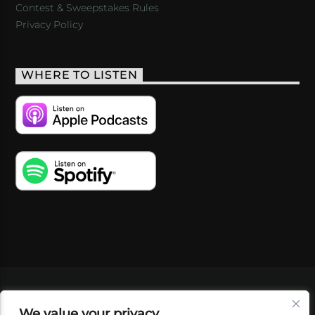
Contest & Sweepstakes Rules
Privacy Policy
WHERE TO LISTEN
VIDEOS
PODCASTS
EVENTS
BLOG
We value your privacy