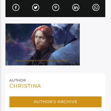
AUTHOR
CHRISTINA
AUTHOR'S ARCHIVE