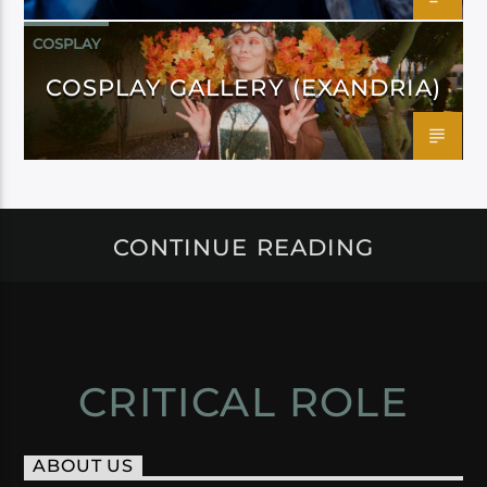
COSPLAY
COSPLAY GALLERY (EXANDRIA)
CONTINUE READING
CRITICAL ROLE
ABOUT US