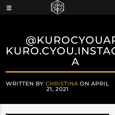
@KUROCYOUA
KURO.CYOU.INST
A
WRITTEN BY
CHRISTINA
ON APRIL
21, 2021