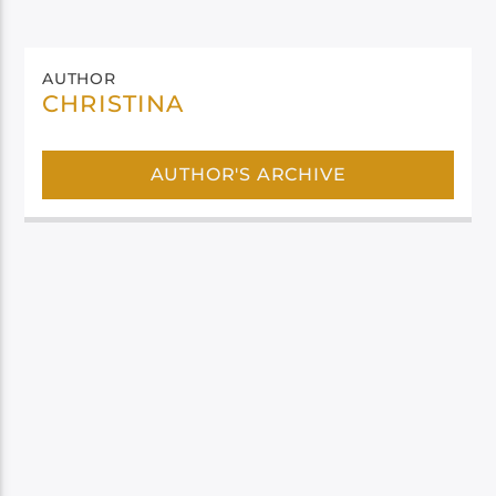
AUTHOR
CHRISTINA
AUTHOR'S ARCHIVE