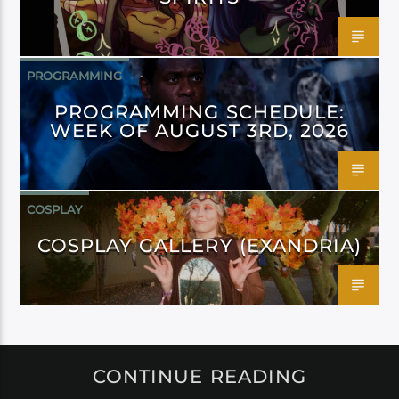
PROGRAMMING
PROGRAMMING SCHEDULE:
WEEK OF AUGUST 3RD, 2026
COSPLAY
COSPLAY GALLERY (EXANDRIA)
CONTINUE READING