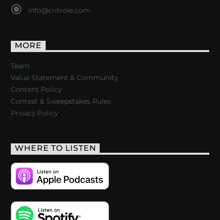
info@critrole.com
MORE
Team
Value Statement & Community
Content Policy
Contest & Sweepstakes Rules
Privacy Policy
WHERE TO LISTEN