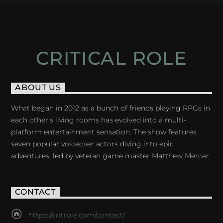
CRITICAL ROLE
ABOUT US
What began in 2012 as a bunch of friends playing RPGs in
each other's living rooms has evolved into a multi-
platform entertainment sensation. The show features
seven popular voiceover actors diving into epic
adventures, led by veteran game master Matthew Mercer.
CONTACT
https://critrole.com/contact/