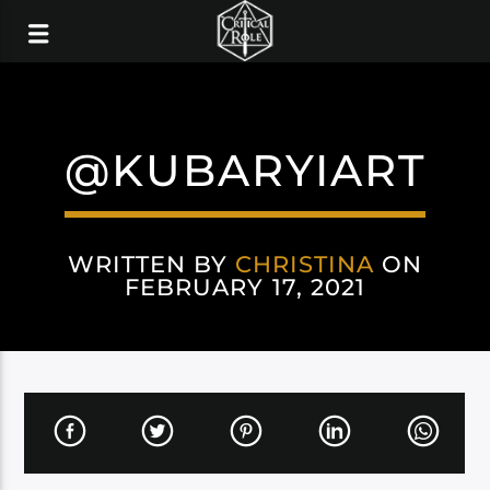
@KUBARYIART
WRITTEN BY
CHRISTINA
ON
FEBRUARY 17, 2021