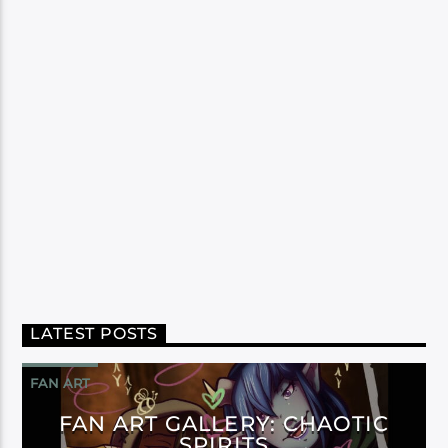
LATEST POSTS
FAN ART
FAN ART GALLERY: CHAOTIC
SPIRITS