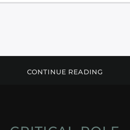
CONTINUE READING