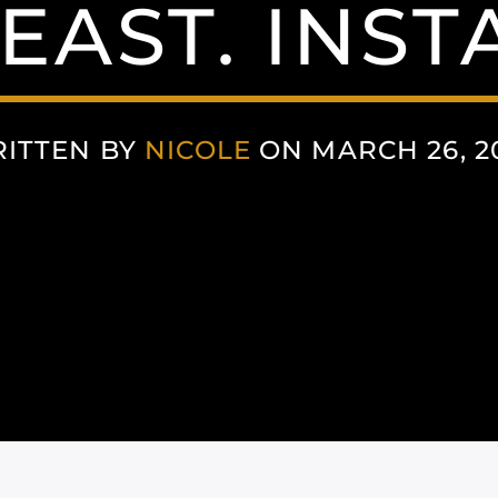
EAST. INS
ITTEN BY
NICOLE
ON MARCH 26, 2