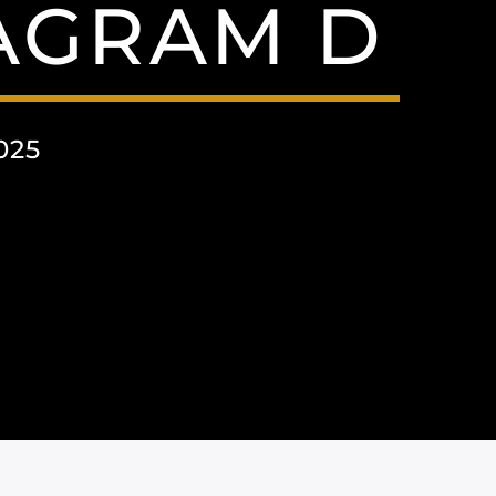
TAGRAM D
025