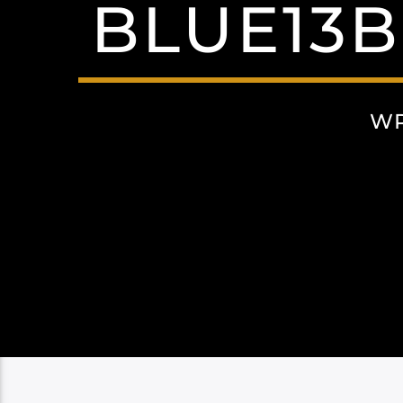
BLUE13B
WR