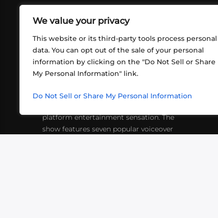
We value your privacy
This website or its third-party tools process personal
data. You can opt out of the sale of your personal
information by clicking on the "Do Not Sell or Share
ABOUT US
CONT
My Personal Information" link.
What began in 2012 as a bunch of
http
friends playing RPGs in each other's
Do Not Sell or Share My Personal Information
inf
living rooms has evolved into a multi-
platform entertainment sensation. The
show features seven popular voiceover
actors diving into epic adventures, led
by veteran game master Matthew
Mercer.