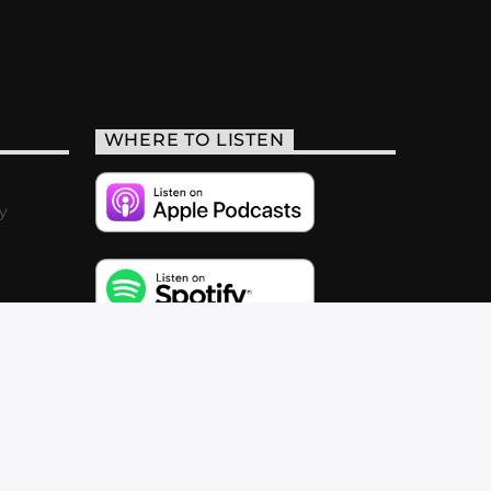
WHERE TO LISTEN
y