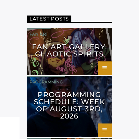
LATEST POSTS
FAN ART
FAN ART GALLERY:
CHAOTIC SPIRITS
PROGRAMMING
PROGRAMMING
SCHEDULE: WEEK
OF AUGUST 3RD,
2026