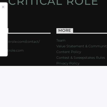
CRITICAL ROLE
ACT
MORE
Team
s://critrole.com/contact/
Value Statement & Communit
o@critrole.com
Content Policy
Contest & Sweepstakes Rules
Privacy Policy