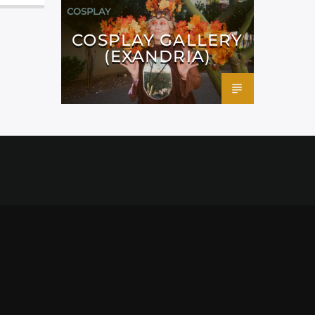
COSPLAY
COSPLAY GALLERY
(EXANDRIA)