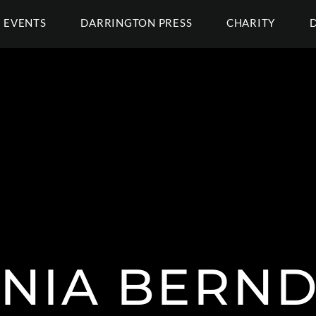
EVENTS
DARRINGTON PRESS
CHARITY
NIA BERND