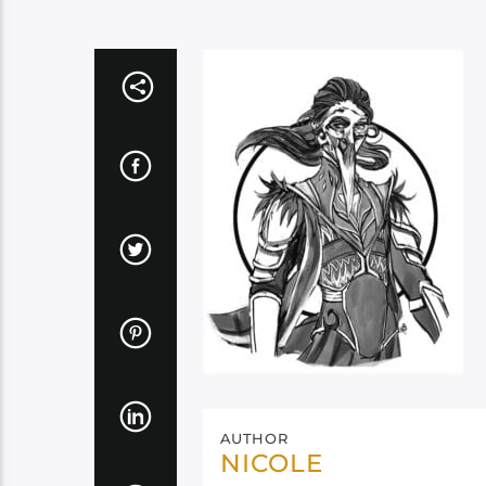
AUTHOR
NICOLE