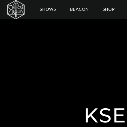
SHOWS
BEACON
SHOP
KSE