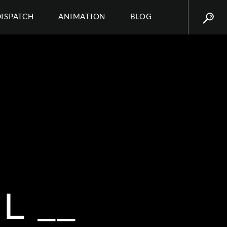
DISPATCH
ANIMATION
BLOG
L __