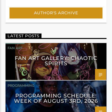
AUTHOR'S ARCHIVE
LATEST POSTS
FAN ART
FAN ART GALLERY: CHAOTIC
SPIRITS
PROGRAMMING
PROGRAMMING SCHEDULE:
WEEK OF AUGUST 3RD, 2026