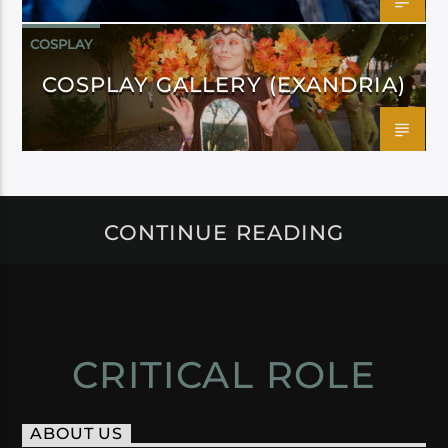
COSPLAY
COSPLAY GALLERY (EXANDRIA)
CONTINUE READING
CRITICAL ROLE
ABOUT US