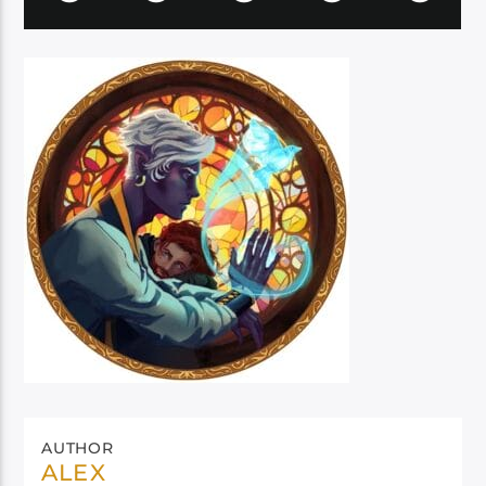
AUTHOR
ALEX