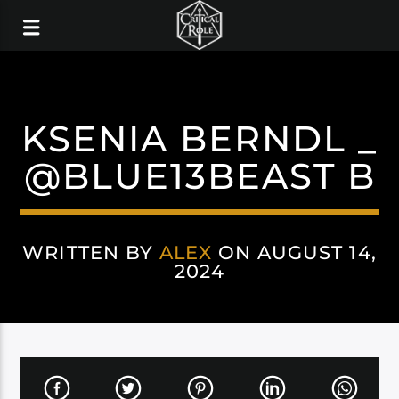
KSENIA BERNDL _
@BLUE13BEAST B
WRITTEN BY
ALEX
ON AUGUST 14,
2024