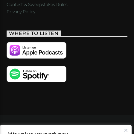
Contest & Sweepstakes Rules
Privacy Policy
WHERE TO LISTEN
VIDEOS
PODCASTS
EVENTS
BLOG