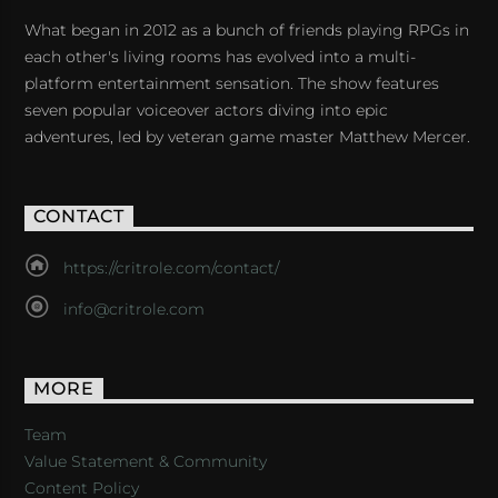
What began in 2012 as a bunch of friends playing RPGs in
each other's living rooms has evolved into a multi-
platform entertainment sensation. The show features
seven popular voiceover actors diving into epic
adventures, led by veteran game master Matthew Mercer.
CONTACT
https://critrole.com/contact/
info@critrole.com
MORE
Team
Value Statement & Community
Content Policy