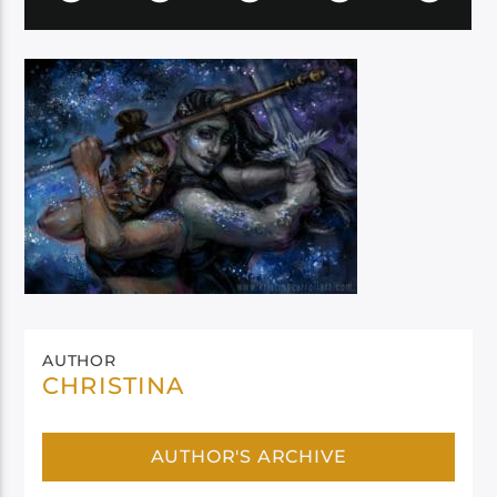
AUTHOR
CHRISTINA
AUTHOR'S ARCHIVE