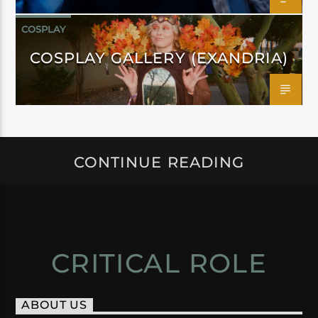
COSPLAY
COSPLAY GALLERY (EXANDRIA)
CONTINUE READING
CRITICAL ROLE
ABOUT US