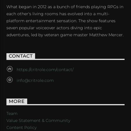
What began in 2012 as a bunch of friends playing RPGs in
each other's living rooms has evolved into a multi-
platform entertainment sensation. The show features
seven popular voiceover actors diving into epic
adventures, led by veteran game master Matthew Mercer.
CONTACT
https://critrole.com/contact/
info@critrole.com
MORE
Team
Value Statement & Community
Content Policy