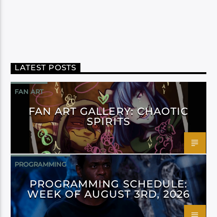
LATEST POSTS
FAN ART
FAN ART GALLERY: CHAOTIC
SPIRITS
PROGRAMMING
PROGRAMMING SCHEDULE:
WEEK OF AUGUST 3RD, 2026