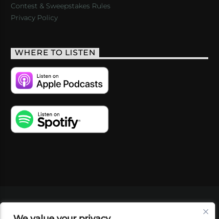
Contest & Sweepstakes Rules
Privacy Policy
WHERE TO LISTEN
VIDEOS
PODCASTS
EVENTS
BLOG
We value your privacy