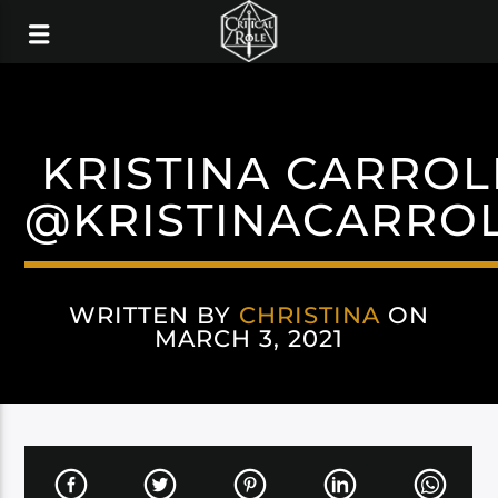
KRISTINA CARROL
@KRISTINACARRO
WRITTEN BY
CHRISTINA
ON
MARCH 3, 2021