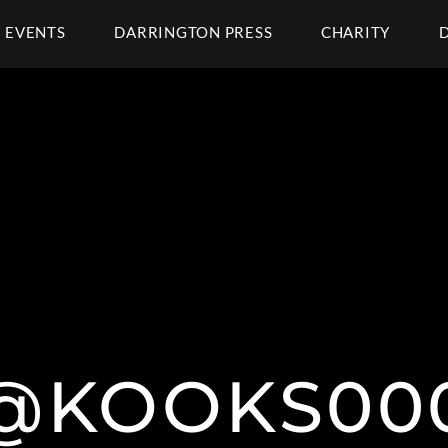
EVENTS
DARRINGTON PRESS
CHARITY
@KOOKS00