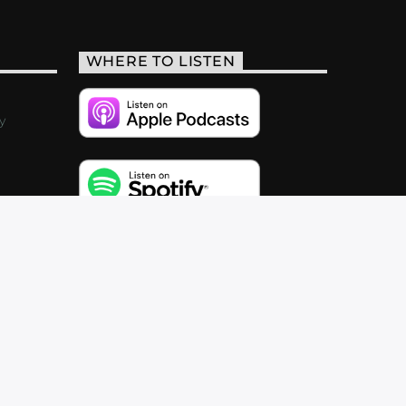
WHERE TO LISTEN
y