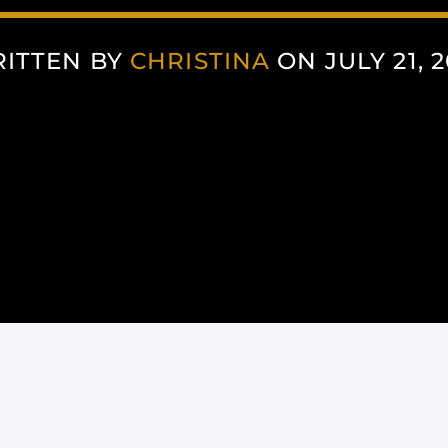
ITTEN BY
CHRISTINA
ON JULY 21, 2