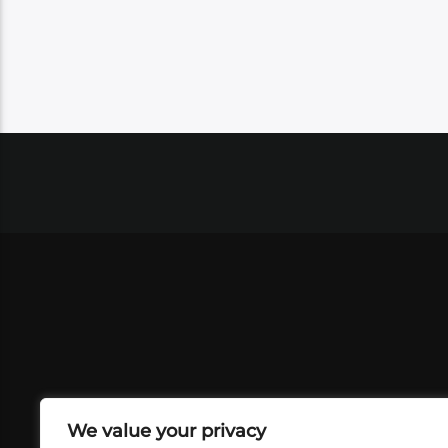
We value your privacy