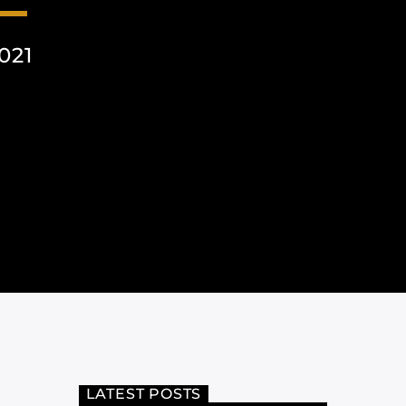
021
LATEST POSTS