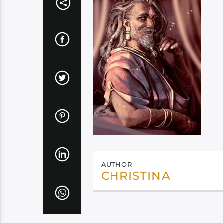
AUTHOR
CHRISTINA