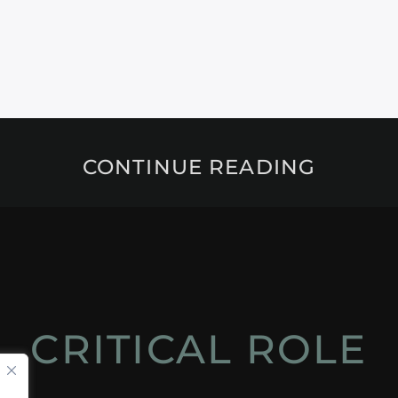
CONTINUE READING
CRITICAL ROLE