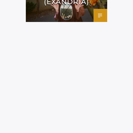
(EXANDRIA)