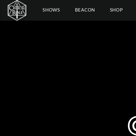
SHOWS
BEACON
SHOP