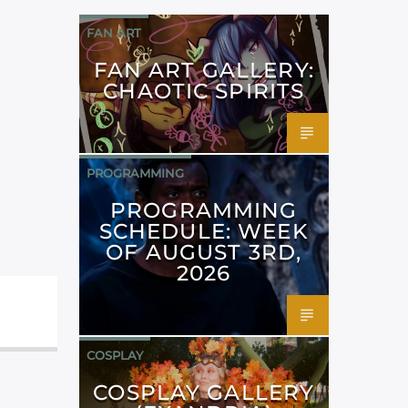
FAN ART
FAN ART GALLERY:
CHAOTIC SPIRITS
PROGRAMMING
PROGRAMMING
SCHEDULE: WEEK
OF AUGUST 3RD,
2026
COSPLAY
COSPLAY GALLERY