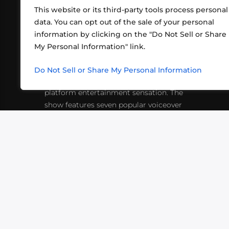
This website or its third-party tools process personal
data. You can opt out of the sale of your personal
information by clicking on the "Do Not Sell or Share
ABOUT US
CONT
My Personal Information" link.
What began in 2012 as a bunch of
http
friends playing RPGs in each other's
Do Not Sell or Share My Personal Information
inf
living rooms has evolved into a multi-
platform entertainment sensation. The
show features seven popular voiceover
actors diving into epic adventures, led
by veteran game master Matthew
Mercer.