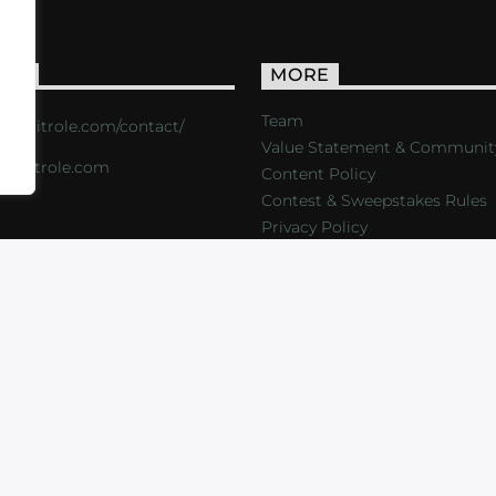
ACT
MORE
Team
s://critrole.com/contact/
Value Statement & Communit
o@critrole.com
Content Policy
Contest & Sweepstakes Rules
Privacy Policy