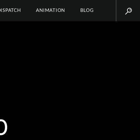
DISPATCH
ANIMATION
BLOG
0