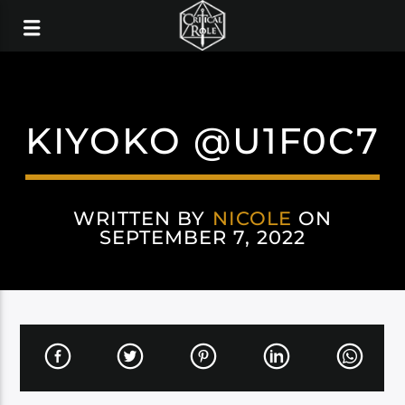
KIYOKO @U1F0C7
WRITTEN BY
NICOLE
ON
SEPTEMBER 7, 2022