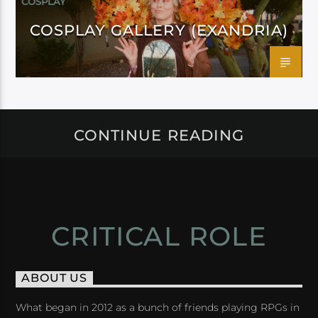
COSPLAY
COSPLAY GALLERY (EXANDRIA)
CONTINUE READING
CRITICAL ROLE
ABOUT US
What began in 2012 as a bunch of friends playing RPGs in