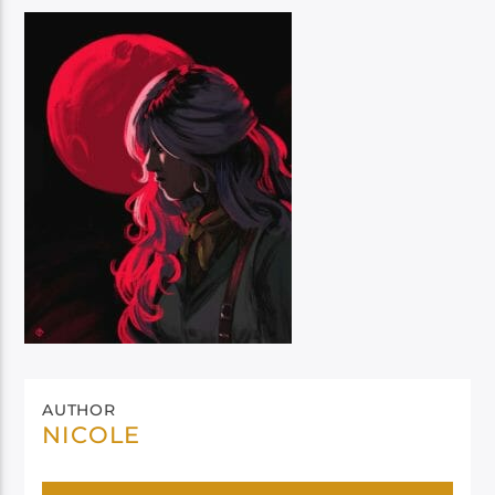
AUTHOR
NICOLE