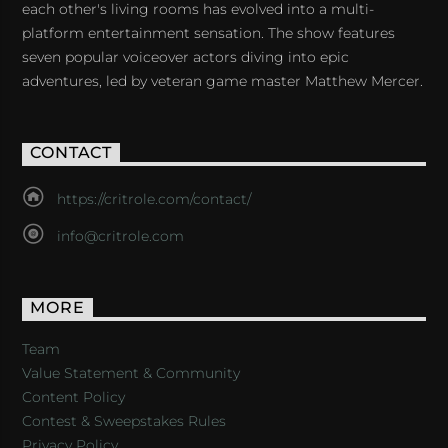
each other's living rooms has evolved into a multi-
platform entertainment sensation. The show features
seven popular voiceover actors diving into epic
adventures, led by veteran game master Matthew Mercer.
CONTACT
https://critrole.com/contact/
info@critrole.com
MORE
Team
Value Statement & Community
Content Policy
Contest & Sweepstakes Rules
Privacy Policy