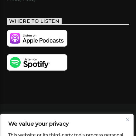
WHERE TO LISTEN
VIDEOS
PODCASTS
EVENTS
BLOG
We value your privacy
SHOP
FOUNDATION
NEWSLETTER SIGN-
UP
SUBMIT
FAQ
This website or its third-party tools process personal