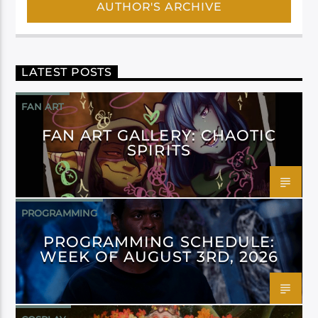
AUTHOR'S ARCHIVE
LATEST POSTS
FAN ART
FAN ART GALLERY: CHAOTIC
SPIRITS
PROGRAMMING
PROGRAMMING SCHEDULE:
WEEK OF AUGUST 3RD, 2026