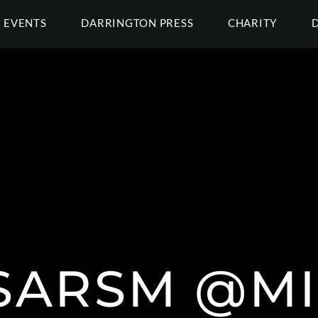
EVENTS
DARRINGTON PRESS
CHARITY
SARSM @M