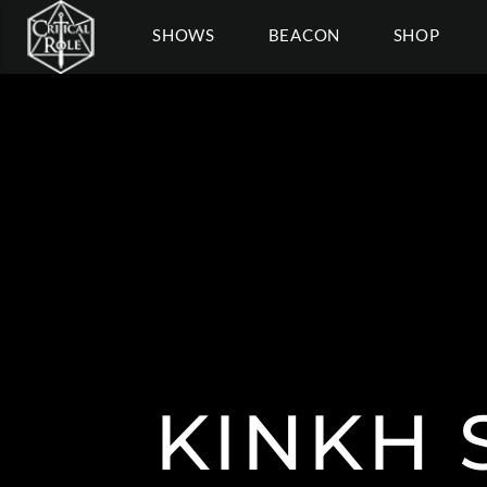
SHOWS
BEACON
SHOP
KINKH 