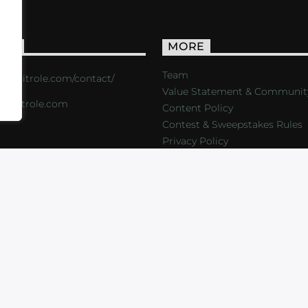
ACT
MORE
Team
s://critrole.com/contact/
Value Statement & Communit
o@critrole.com
Content Policy
Contest & Sweepstakes Rules
Privacy Policy