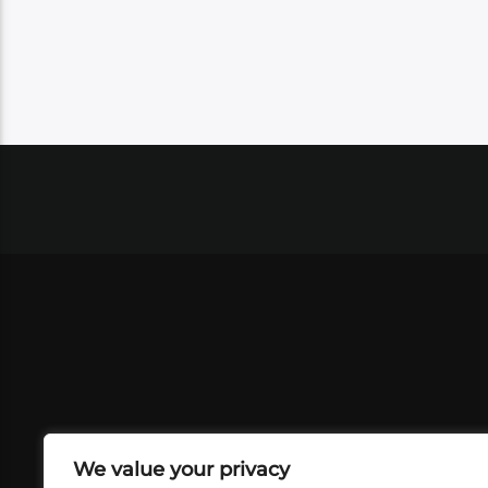
We value your privacy