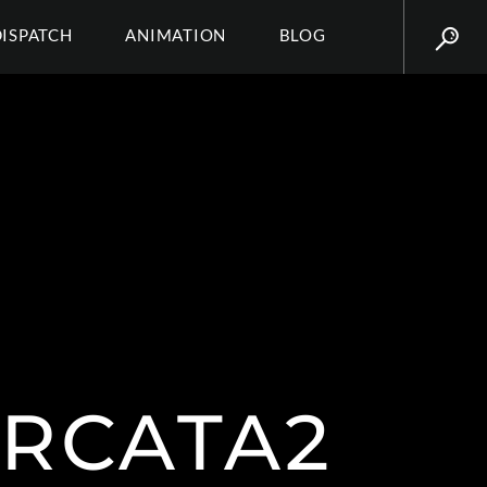
DISPATCH
ANIMATION
BLOG
IRCATA2