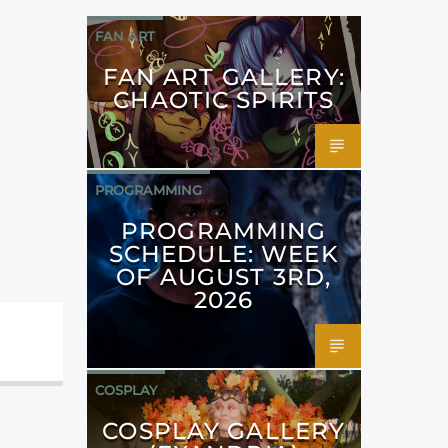
FAN ART
FAN ART GALLERY:
CHAOTIC SPIRITS
PROGRAMMING
PROGRAMMING
SCHEDULE: WEEK
OF AUGUST 3RD,
2026
COSPLAY
COSPLAY GALLERY