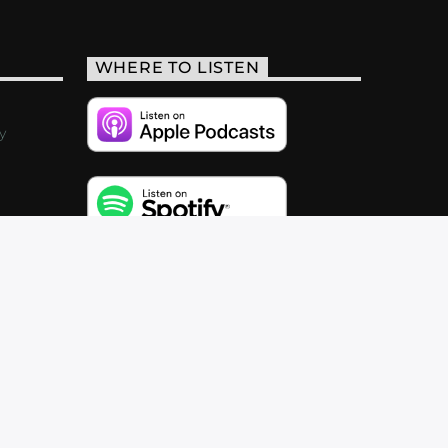
WHERE TO LISTEN
y