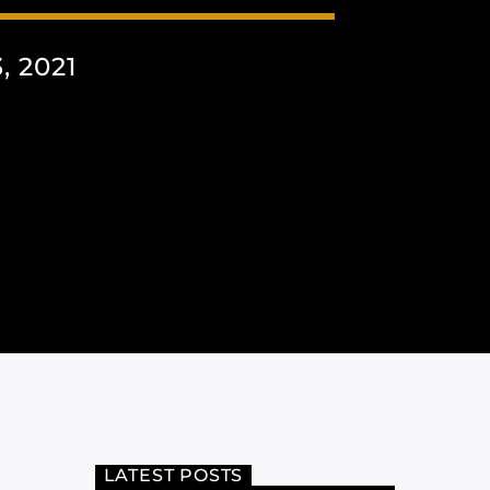
 2021
LATEST POSTS