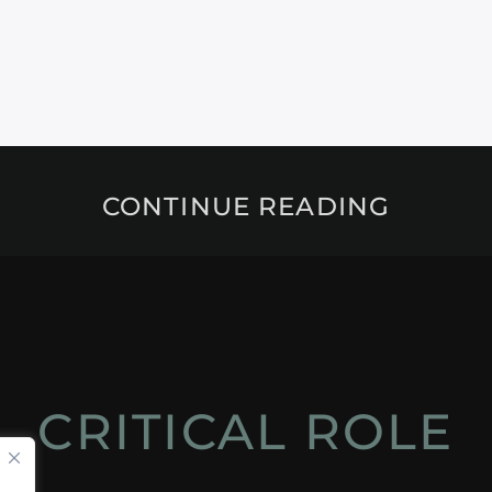
CONTINUE READING
CRITICAL ROLE