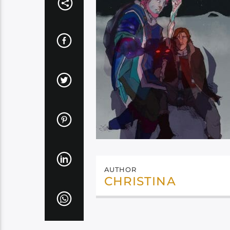
AUTHOR
CHRISTINA