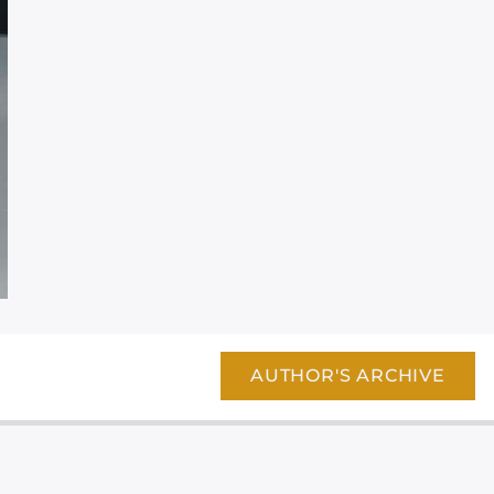
AUTHOR'S ARCHIVE