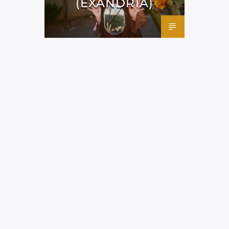
(EXANDRIA)