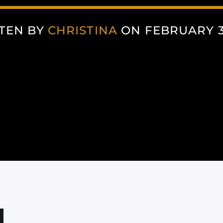
TEN BY
CHRISTINA
ON FEBRUARY 3,