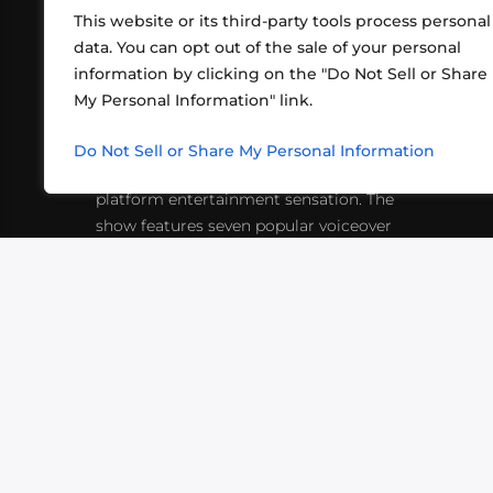
This website or its third-party tools process personal
data. You can opt out of the sale of your personal
information by clicking on the "Do Not Sell or Share
ABOUT US
CONT
My Personal Information" link.
What began in 2012 as a bunch of
http
friends playing RPGs in each other's
Do Not Sell or Share My Personal Information
inf
living rooms has evolved into a multi-
platform entertainment sensation. The
show features seven popular voiceover
actors diving into epic adventures, led
by veteran game master Matthew
Mercer.