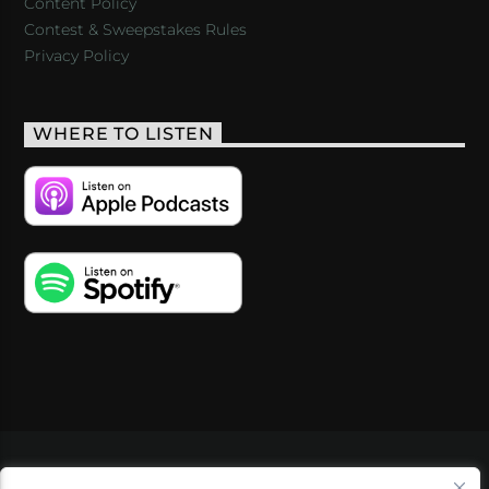
Content Policy
Contest & Sweepstakes Rules
Privacy Policy
WHERE TO LISTEN
VIDEOS
PODCASTS
EVENTS
BLOG