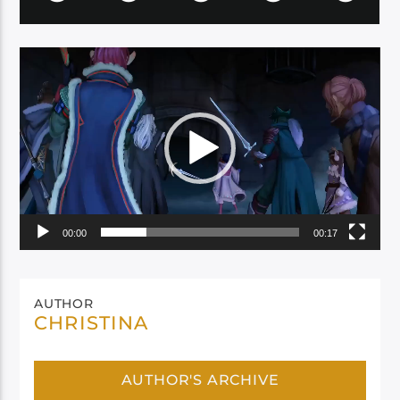
Video
Player
00:00
00:17
AUTHOR
CHRISTINA
AUTHOR'S ARCHIVE