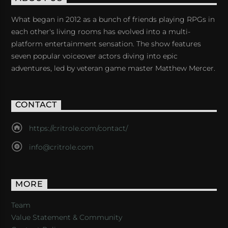
What began in 2012 as a bunch of friends playing RPGs in
each other's living rooms has evolved into a multi-
platform entertainment sensation. The show features
seven popular voiceover actors diving into epic
adventures, led by veteran game master Matthew Mercer.
CONTACT
https://critrole.com/contact/
info@critrole.com
MORE
Team
Value Statement & Community