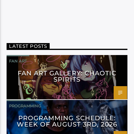
LATEST POSTS
FAN ART
FAN ART GALLERY: CHAOTIC
SPIRITS
PROGRAMMING
PROGRAMMING SCHEDULE:
WEEK OF AUGUST 3RD, 2026