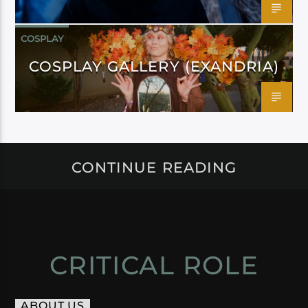
COSPLAY
COSPLAY GALLERY (EXANDRIA)
CONTINUE READING
CRITICAL ROLE
ABOUT US