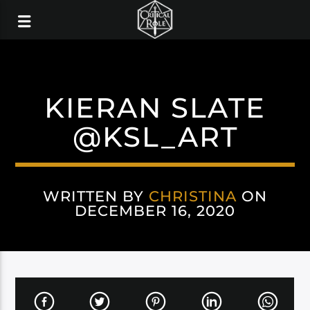
KIERAN SLATE
@KSL_ART
WRITTEN BY
CHRISTINA
ON
DECEMBER 16, 2020