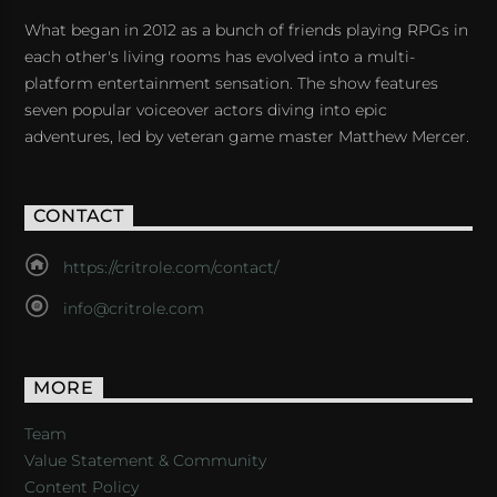
What began in 2012 as a bunch of friends playing RPGs in
each other's living rooms has evolved into a multi-
platform entertainment sensation. The show features
seven popular voiceover actors diving into epic
adventures, led by veteran game master Matthew Mercer.
CONTACT
https://critrole.com/contact/
info@critrole.com
MORE
Team
Value Statement & Community
Content Policy