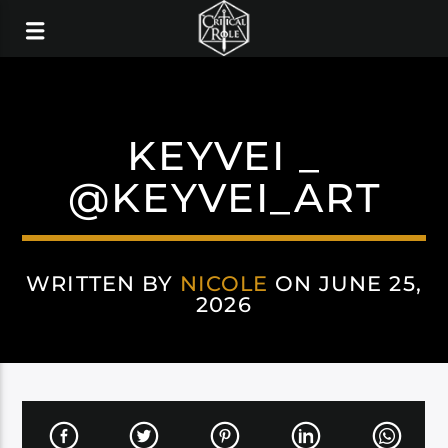
KEYVEI _
@KEYVEI_ART
WRITTEN BY
NICOLE
ON JUNE 25,
2026