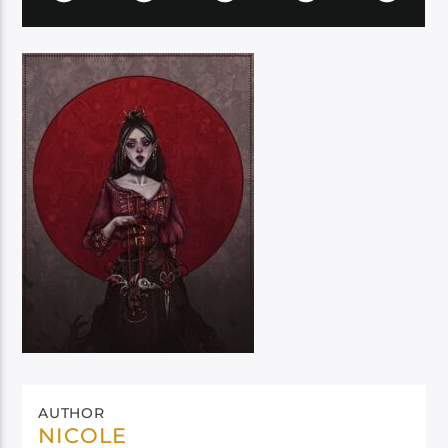
AUTHOR
NICOLE