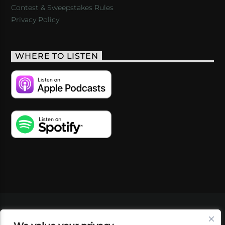
Contest & Sweepstakes Rules
Privacy Policy
WHERE TO LISTEN
VIDEOS
PODCASTS
EVENTS
BLOG