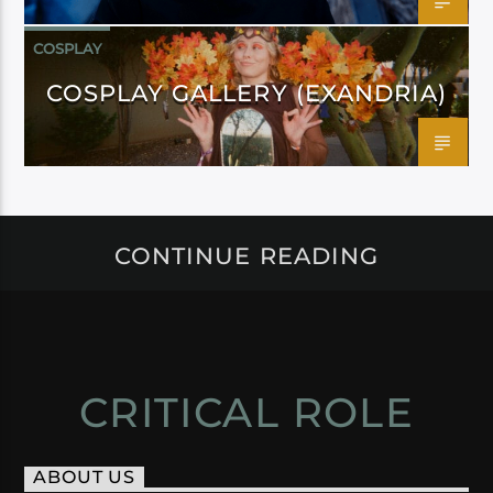
COSPLAY
COSPLAY GALLERY (EXANDRIA)
CONTINUE READING
CRITICAL ROLE
ABOUT US