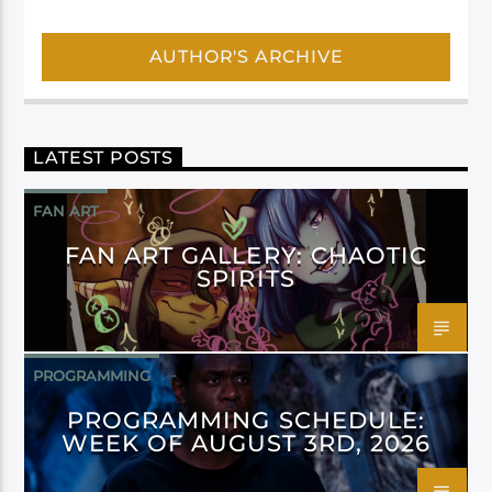
AUTHOR'S ARCHIVE
LATEST POSTS
FAN ART
FAN ART GALLERY: CHAOTIC
SPIRITS
PROGRAMMING
PROGRAMMING SCHEDULE:
WEEK OF AUGUST 3RD, 2026