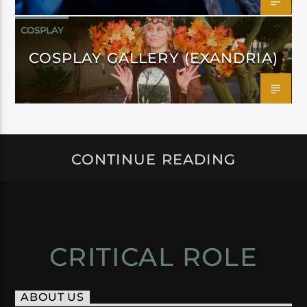
COSPLAY
COSPLAY GALLERY (EXANDRIA)
CONTINUE READING
CRITICAL ROLE
ABOUT US