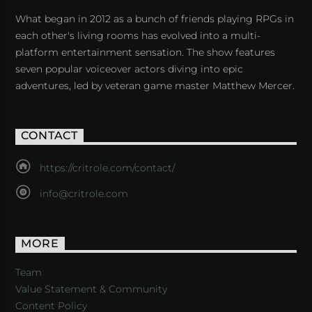
What began in 2012 as a bunch of friends playing RPGs in
each other's living rooms has evolved into a multi-
platform entertainment sensation. The show features
seven popular voiceover actors diving into epic
adventures, led by veteran game master Matthew Mercer.
CONTACT
https://critrole.com/contact/
info@critrole.com
MORE
Team
Value Statement & Community
Content Policy