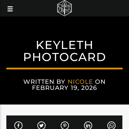
KEYLETH
PHOTOCARD
WRITTEN BY
NICOLE
ON
FEBRUARY 19, 2026