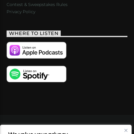
Contest & Sweepstakes Rules
Privacy Policy
WHERE TO LISTEN
VIDEOS
PODCASTS
EVENTS
BLOG