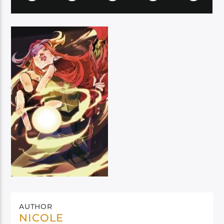
AUTHOR
NICOLE