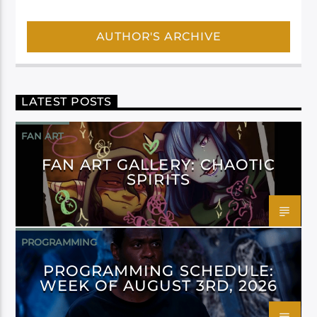
AUTHOR'S ARCHIVE
LATEST POSTS
FAN ART
FAN ART GALLERY: CHAOTIC
SPIRITS
PROGRAMMING
PROGRAMMING SCHEDULE:
WEEK OF AUGUST 3RD, 2026