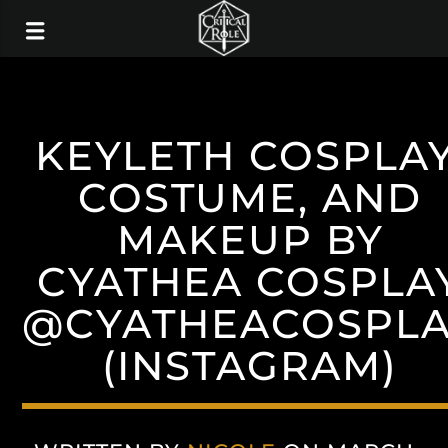
KEYLETH COSPLAY
COSTUME, AND
MAKEUP BY
CYATHEA COSPLA
@CYATHEACOSPL
(INSTAGRAM)