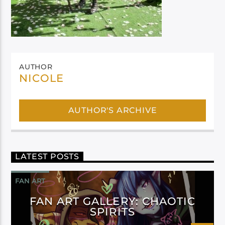
AUTHOR
NICOLE
AUTHOR'S ARCHIVE
LATEST POSTS
FAN ART
FAN ART GALLERY: CHAOTIC
SPIRITS