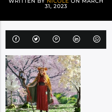
WRITTEN BY
NICOLE
ON MARCH
31, 2023