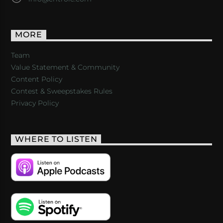
MORE
Team
Value Statement & Community
Content Policy
Contest & Sweepstakes Rules
Privacy Policy
WHERE TO LISTEN