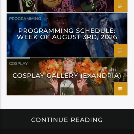
PROGRAMMING
PROGRAMMING SCHEDULE:
WEEK OF AUGUST 3RD, 2026
COSPLAY
COSPLAY GALLERY (EXANDRIA)
CONTINUE READING