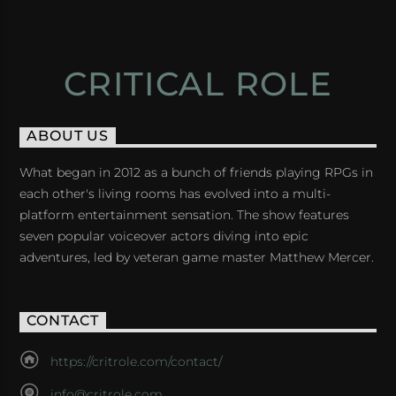
CRITICAL ROLE
ABOUT US
What began in 2012 as a bunch of friends playing RPGs in
each other's living rooms has evolved into a multi-
platform entertainment sensation. The show features
seven popular voiceover actors diving into epic
adventures, led by veteran game master Matthew Mercer.
CONTACT
https://critrole.com/contact/
info@critrole.com