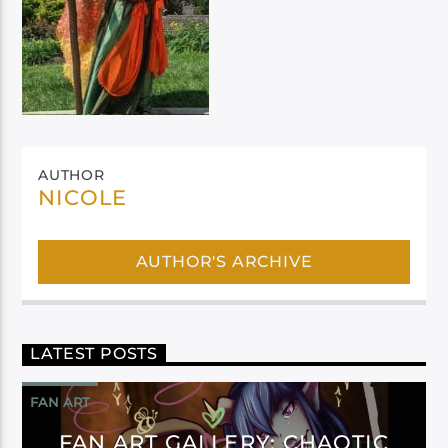
AUTHOR
NICOLE
AUTHOR'S ARCHIVE
LATEST POSTS
FAN ART
FAN ART GALLERY: CHAOTIC