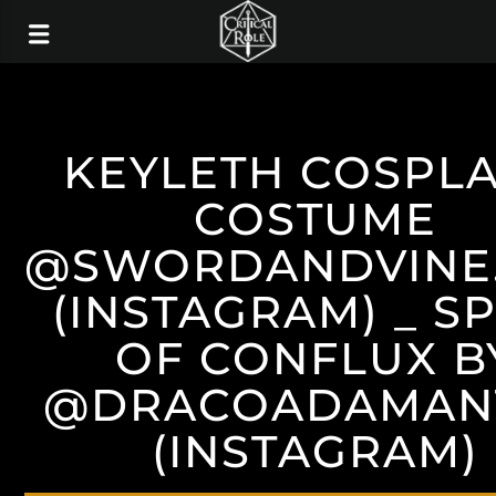
KEYLETH COSPLA
COSTUME
@SWORDANDVINE
(INSTAGRAM) _ S
OF CONFLUX B
@DRACOADAMAN
(INSTAGRAM)