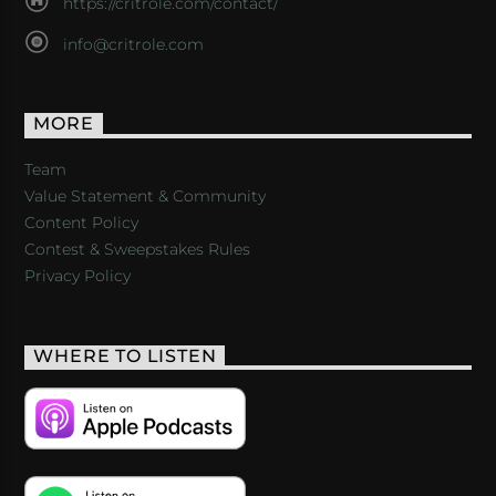
https://critrole.com/contact/
info@critrole.com
MORE
Team
Value Statement & Community
Content Policy
Contest & Sweepstakes Rules
Privacy Policy
WHERE TO LISTEN