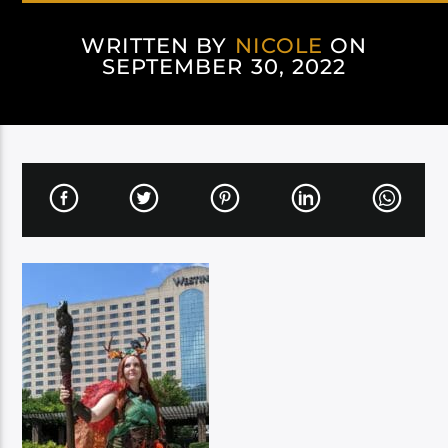
WRITTEN BY
NICOLE
ON
SEPTEMBER 30, 2022