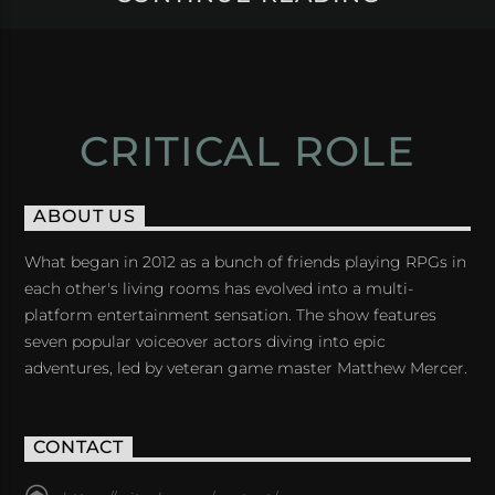
CRITICAL ROLE
ABOUT US
What began in 2012 as a bunch of friends playing RPGs in
each other's living rooms has evolved into a multi-
platform entertainment sensation. The show features
seven popular voiceover actors diving into epic
adventures, led by veteran game master Matthew Mercer.
CONTACT