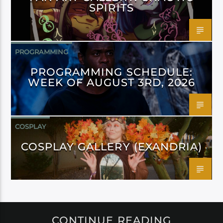
SPIRITS
PROGRAMMING
PROGRAMMING SCHEDULE:
WEEK OF AUGUST 3RD, 2026
COSPLAY
COSPLAY GALLERY (EXANDRIA)
CONTINUE READING