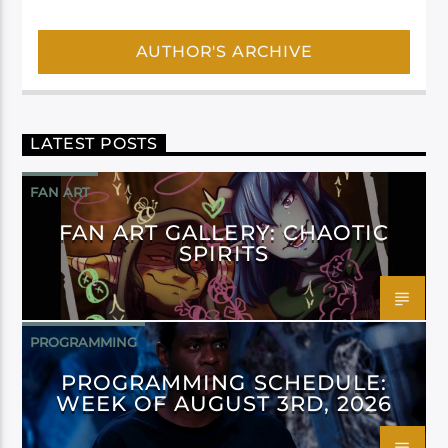
AUTHOR'S ARCHIVE
LATEST POSTS
FAN ART
FAN ART GALLERY: CHAOTIC
SPIRITS
PROGRAMMING
PROGRAMMING SCHEDULE:
WEEK OF AUGUST 3RD, 2026