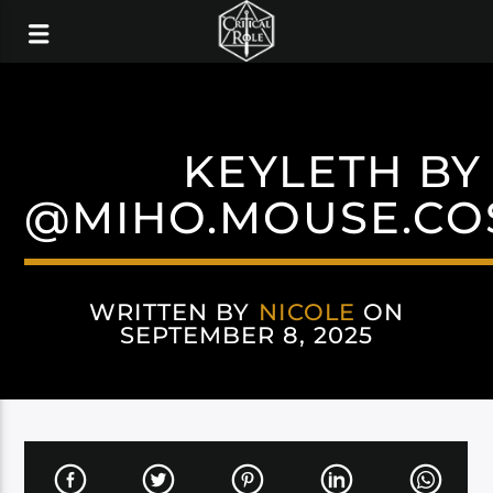
KEYLETH BY
@MIHO.MOUSE.CO
WRITTEN BY
NICOLE
ON
SEPTEMBER 8, 2025