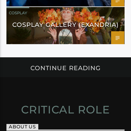
COSPLAY
COSPLAY GALLERY (EXANDRIA)
CONTINUE READING
CRITICAL ROLE
ABOUT US