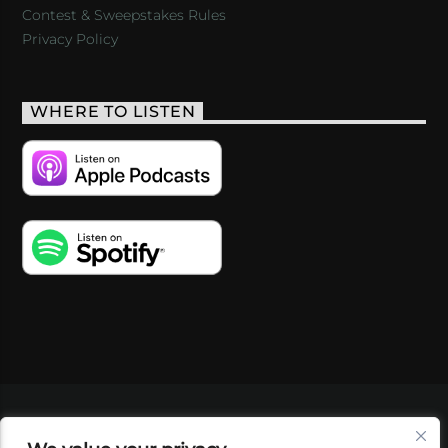
Contest & Sweepstakes Rules
Privacy Policy
WHERE TO LISTEN
VIDEOS
PODCASTS
EVENTS
BLOG