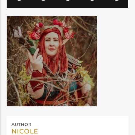
AUTHOR
NICOLE