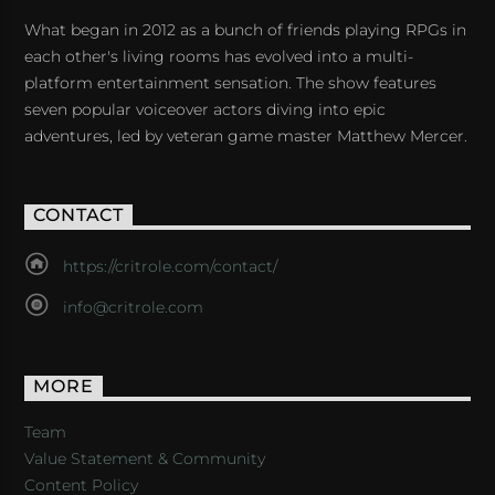
What began in 2012 as a bunch of friends playing RPGs in
each other's living rooms has evolved into a multi-
platform entertainment sensation. The show features
seven popular voiceover actors diving into epic
adventures, led by veteran game master Matthew Mercer.
CONTACT
https://critrole.com/contact/
info@critrole.com
MORE
Team
Value Statement & Community
Content Policy