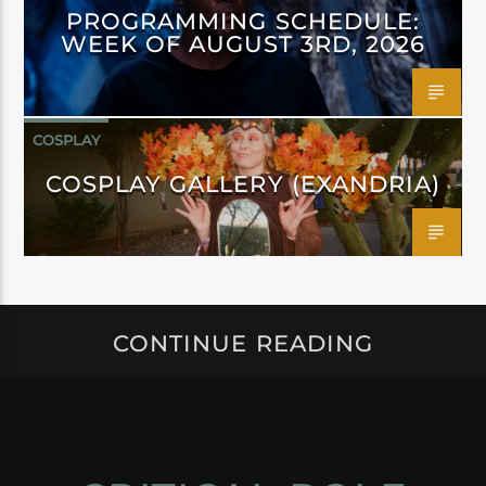
PROGRAMMING SCHEDULE:
WEEK OF AUGUST 3RD, 2026
COSPLAY
COSPLAY GALLERY (EXANDRIA)
CONTINUE READING