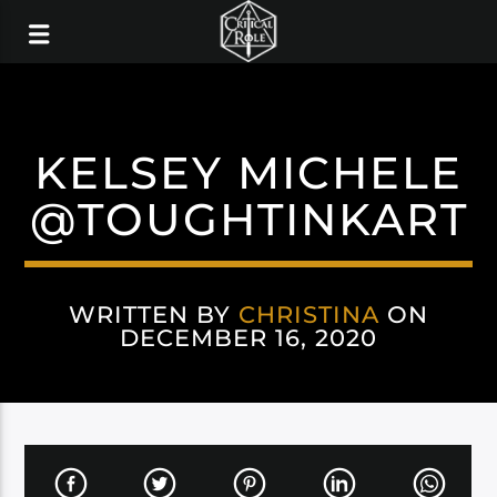
KELSEY MICHELE
@TOUGHTINKART
WRITTEN BY
CHRISTINA
ON
DECEMBER 16, 2020