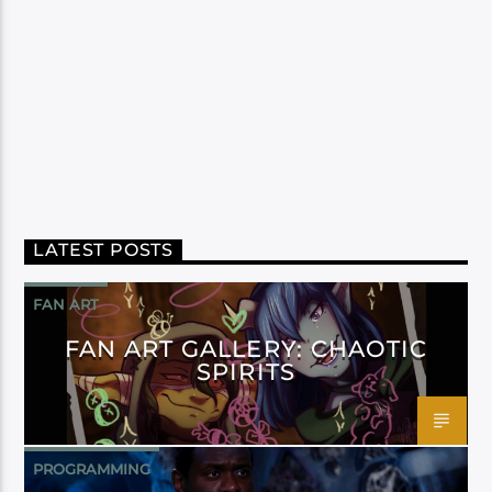
LATEST POSTS
FAN ART
FAN ART GALLERY: CHAOTIC
SPIRITS
PROGRAMMING