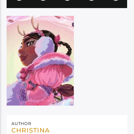
AUTHOR
CHRISTINA