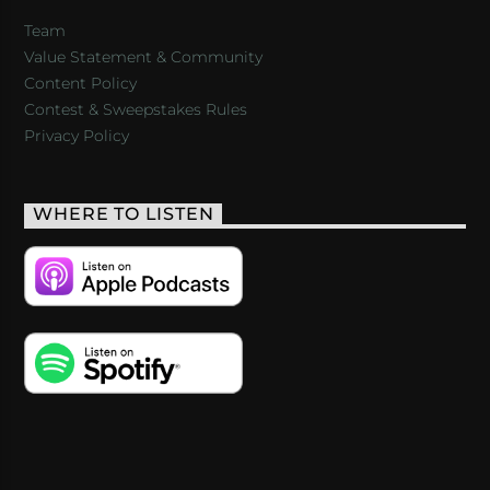
Team
Value Statement & Community
Content Policy
Contest & Sweepstakes Rules
Privacy Policy
WHERE TO LISTEN