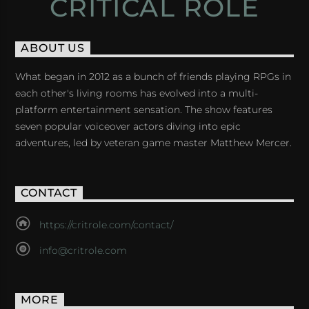
CRITICAL ROLE
ABOUT US
What began in 2012 as a bunch of friends playing RPGs in
each other's living rooms has evolved into a multi-
platform entertainment sensation. The show features
seven popular voiceover actors diving into epic
adventures, led by veteran game master Matthew Mercer.
CONTACT
https://critrole.com/contact/
info@critrole.com
MORE