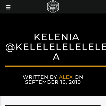
KELENIA
@KELELELELELEL
A
WRITTEN BY
ALEX
ON
SEPTEMBER 16, 2019