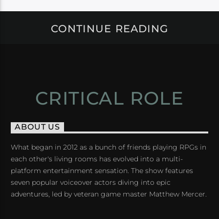
CONTINUE READING
CRITICAL ROLE
ABOUT US
What began in 2012 as a bunch of friends playing RPGs in
each other's living rooms has evolved into a multi-
platform entertainment sensation. The show features
seven popular voiceover actors diving into epic
adventures, led by veteran game master Matthew Mercer.