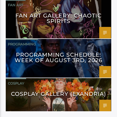
FAN ART
FAN ART GALLERY: CHAOTIC
SPIRITS
PROGRAMMING
PROGRAMMING SCHEDULE:
WEEK OF AUGUST 3RD, 2026
COSPLAY
COSPLAY GALLERY (EXANDRIA)