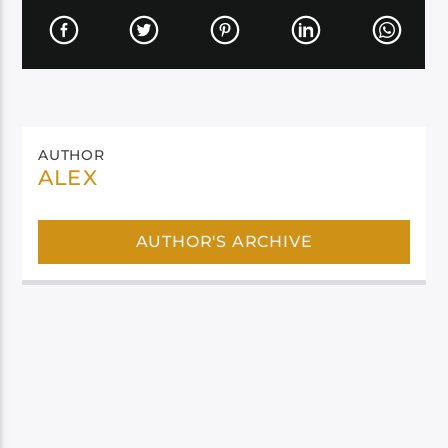
AUTHOR
ALEX
AUTHOR'S ARCHIVE