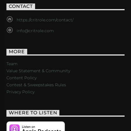
CONTACT
https://critrole.com/contact/
info@critrole.com
MORE
Team
Value Statement & Community
Content Policy
Contest & Sweepstakes Rules
Privacy Policy
WHERE TO LISTEN