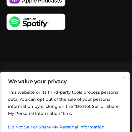
VIDEOS
PODCASTS
EVENTS
BLOG
We value your privacy
SHOP
FOUNDATION
NEWSLETTER SIGN-
UP
SUBMIT
FAQ
This website or its third-party tools process personal
data. You can opt out of the sale of your personal
information by clicking on the "Do Not Sell or Share
My Personal Information" link.
Do Not Sell or Share My Personal Information