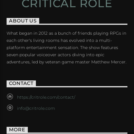
CRITICAL ROLE
ABOUT US
What began in 2012 as a bunch of friends playing RPGs in
each other's living rooms has evolved into a multi-
platform entertainment sensation. The show features
seven popular voiceover actors diving into epic
adventures, led by veteran game master Matthew Mercer.
CONTACT
https://critrole.com/contact/
info@critrole.com
MORE