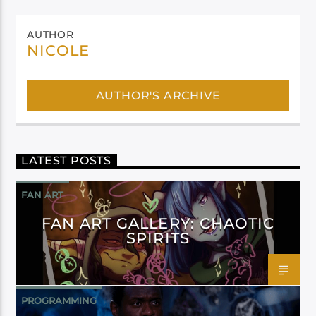
AUTHOR
NICOLE
AUTHOR'S ARCHIVE
LATEST POSTS
FAN ART
FAN ART GALLERY: CHAOTIC
SPIRITS
PROGRAMMING