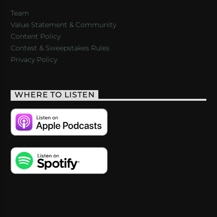
Team
Value Statement & Community
Content Policy
Contest & Sweepstakes Rules
Privacy Policy
WHERE TO LISTEN