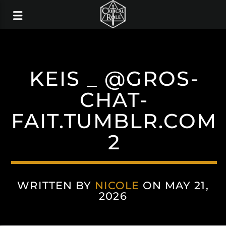
KEIS _ @GROS-
CHAT-
FAIT.TUMBLR.COM
2
WRITTEN BY
NICOLE
ON MAY 21,
2026