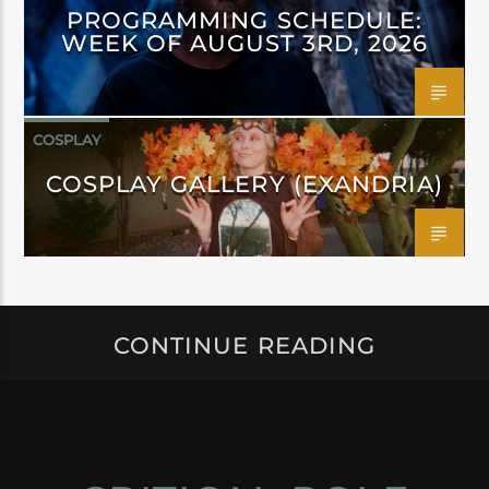
PROGRAMMING SCHEDULE:
WEEK OF AUGUST 3RD, 2026
COSPLAY
COSPLAY GALLERY (EXANDRIA)
CONTINUE READING