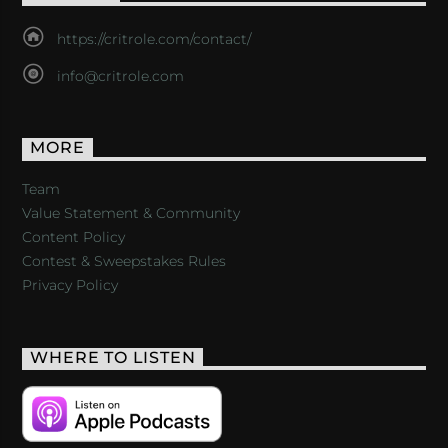
https://critrole.com/contact/
info@critrole.com
MORE
Team
Value Statement & Community
Content Policy
Contest & Sweepstakes Rules
Privacy Policy
WHERE TO LISTEN