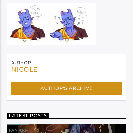
AUTHOR
NICOLE
AUTHOR'S ARCHIVE
LATEST POSTS
FAN ART