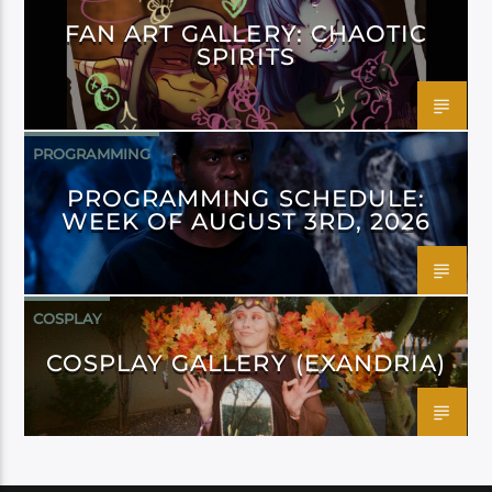
FAN ART GALLERY: CHAOTIC
SPIRITS
PROGRAMMING
PROGRAMMING SCHEDULE:
WEEK OF AUGUST 3RD, 2026
COSPLAY
COSPLAY GALLERY (EXANDRIA)