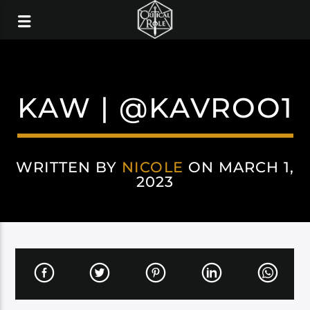
KAW | @KAVROO1
WRITTEN BY
NICOLE
ON MARCH 1,
2023