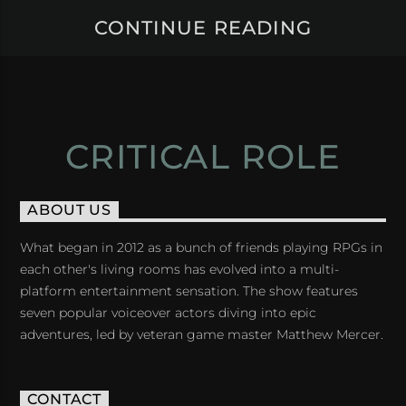
CONTINUE READING
CRITICAL ROLE
ABOUT US
What began in 2012 as a bunch of friends playing RPGs in
each other's living rooms has evolved into a multi-
platform entertainment sensation. The show features
seven popular voiceover actors diving into epic
adventures, led by veteran game master Matthew Mercer.
CONTACT