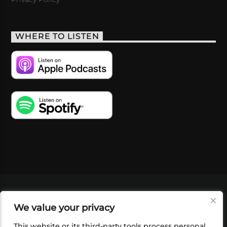
WHERE TO LISTEN
VIDEOS
PODCASTS
EVENTS
BLOG
We value your privacy
SHOP
FOUNDATION
NEWSLETTER SIGN-
UP
SUBMIT
FAQ
This website or its third-party tools process personal