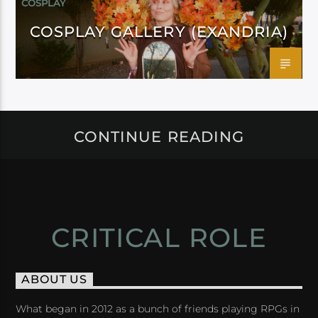
COSPLAY
COSPLAY GALLERY (EXANDRIA)
CONTINUE READING
CRITICAL ROLE
ABOUT US
What began in 2012 as a bunch of friends playing RPGs in