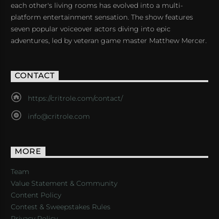
each other's living rooms has evolved into a multi-
platform entertainment sensation. The show features
seven popular voiceover actors diving into epic
adventures, led by veteran game master Matthew Mercer.
CONTACT
https://critrole.com/contact/
info@critrole.com
MORE
Team
Value Statement & Community
Content Policy
Contest & Sweepstakes Rules
Privacy Policy