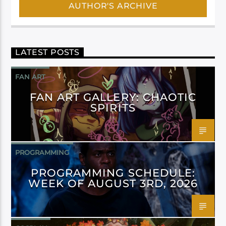
AUTHOR'S ARCHIVE
LATEST POSTS
FAN ART
FAN ART GALLERY: CHAOTIC
SPIRITS
PROGRAMMING
PROGRAMMING SCHEDULE:
WEEK OF AUGUST 3RD, 2026