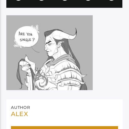
AUTHOR
ALEX