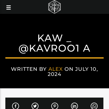
KAW _
@KAVROO1 A
WRITTEN BY
ALEX
ON JULY 10,
2024