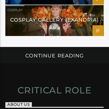
COSPLAY
COSPLAY GALLERY (EXANDRIA)
CONTINUE READING
CRITICAL ROLE
ABOUT US