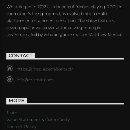
What began in 2012 as a bunch of friends playing RPGs in
each other's living rooms has evolved into a multi-
platform entertainment sensation. The show features
seven popular voiceover actors diving into epic
adventures, led by veteran game master Matthew Mercer.
CONTACT
https://critrole.com/contact/
info@critrole.com
MORE
Team
Value Statement & Community
Content Policy