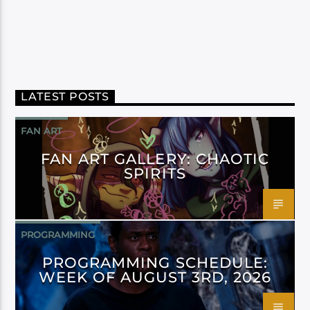
LATEST POSTS
FAN ART
FAN ART GALLERY: CHAOTIC
SPIRITS
PROGRAMMING
PROGRAMMING SCHEDULE:
WEEK OF AUGUST 3RD, 2026