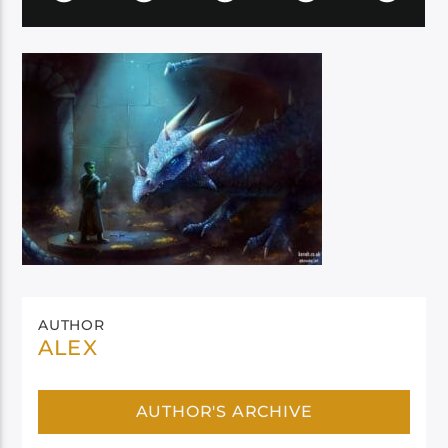
AUTHOR
ALEX
AUTHOR'S ARCHIVE