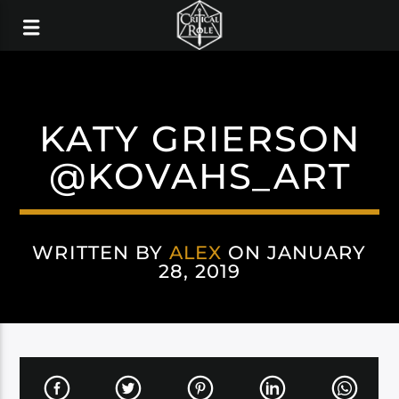
KATY GRIERSON
@KOVAHS_ART
WRITTEN BY
ALEX
ON JANUARY
28, 2019