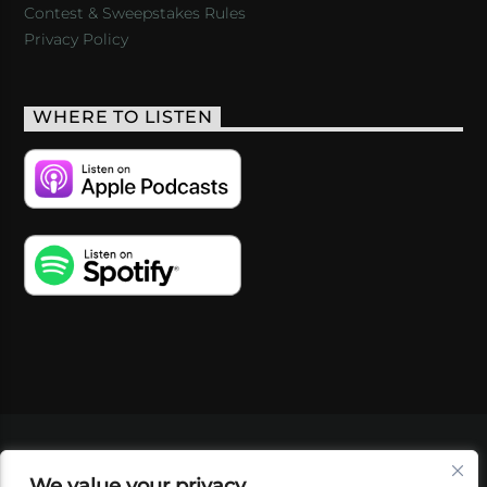
Contest & Sweepstakes Rules
Privacy Policy
WHERE TO LISTEN
VIDEOS
PODCASTS
EVENTS
BLOG
We value your privacy