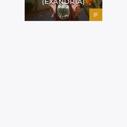
(EXANDRIA)