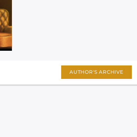
AUTHOR'S ARCHIVE