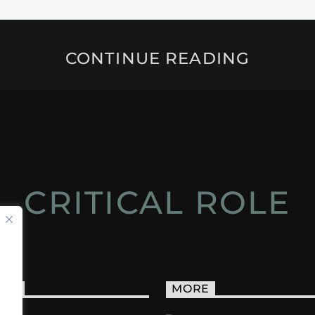
CONTINUE READING
CRITICAL ROLE
ACT
MORE