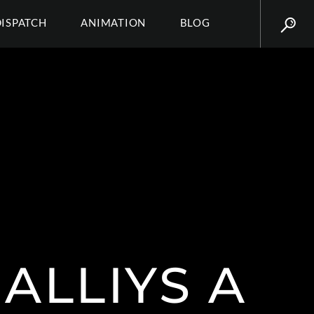
DISPATCH
ANIMATION
BLOG
ALLIYS A