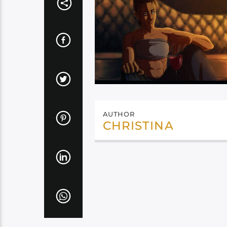
AUTHOR
CHRISTINA