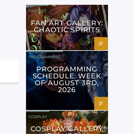
FAN ART
FAN ART GALLERY:
CHAOTIC SPIRITS
PROGRAMMING
PROGRAMMING
SCHEDULE: WEEK
OF AUGUST 3RD,
2026
COSPLAY
COSPLAY GALLERY