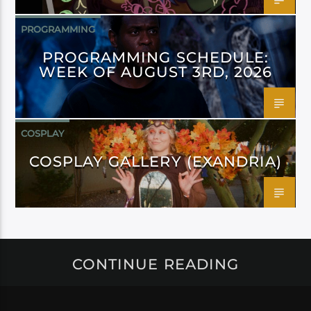
PROGRAMMING
PROGRAMMING SCHEDULE:
WEEK OF AUGUST 3RD, 2026
COSPLAY
COSPLAY GALLERY (EXANDRIA)
CONTINUE READING