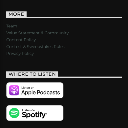
MORE
Team
Value Statement & Community
Content Policy
Contest & Sweepstakes Rules
Privacy Policy
WHERE TO LISTEN