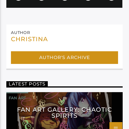
AUTHOR
CHRISTINA
AUTHOR'S ARCHIVE
LATEST POSTS
FAN ART
FAN ART GALLERY: CHAOTIC
SPIRITS