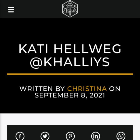
KATI HELLWEG
@KHALLIYS
WRITTEN BY
CHRISTINA
ON
SEPTEMBER 8, 2021