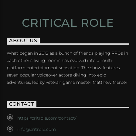
CRITICAL ROLE
ABOUT US
What began in 2012 as a bunch of friends playing RPGs in
each other's living rooms has evolved into a multi-
platform entertainment sensation. The show features
seven popular voiceover actors diving into epic
adventures, led by veteran game master Matthew Mercer.
CONTACT
https://critrole.com/contact/
info@critrole.com