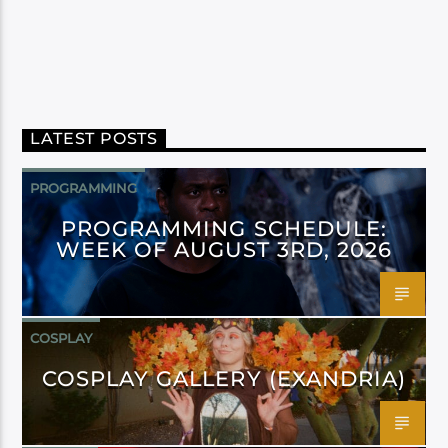
LATEST POSTS
PROGRAMMING
PROGRAMMING SCHEDULE:
WEEK OF AUGUST 3RD, 2026
COSPLAY
COSPLAY GALLERY (EXANDRIA)