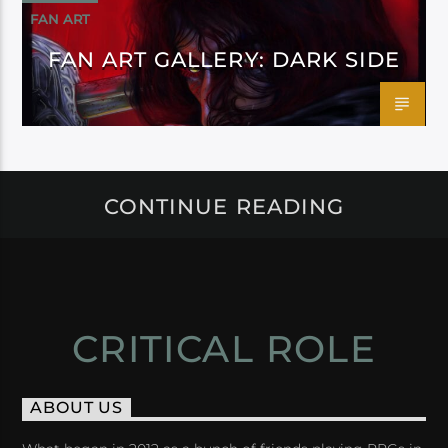
FAN ART
FAN ART GALLERY: DARK SIDE
CONTINUE READING
CRITICAL ROLE
ABOUT US