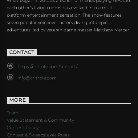
What began in 2012 as a bunch of friends playing RPGs in
each other's living rooms has evolved into a multi-
platform entertainment sensation. The show features
seven popular voiceover actors diving into epic
adventures, led by veteran game master Matthew Mercer.
CONTACT
https://critrole.com/contact/
info@critrole.com
MORE
Team
Value Statement & Community
Content Policy
Contest & Sweepstakes Rules