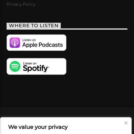
Privacy Policy
WHERE TO LISTEN
VIDEOS
PODCASTS
EVENTS
BLOG
We value your privacy
SHOP
FOUNDATION
NEWSLETTER SIGN-