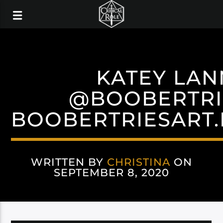
KATEY LA
@BOOBERTRI
BOOBERTRIESART
WRITTEN BY
CHRISTINA
ON
SEPTEMBER 8, 2020