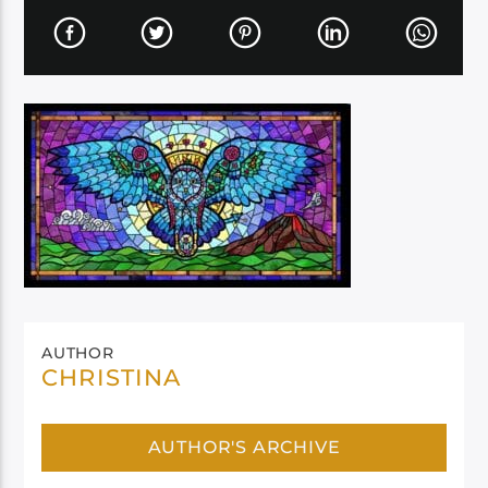
AUTHOR
CHRISTINA
AUTHOR'S ARCHIVE