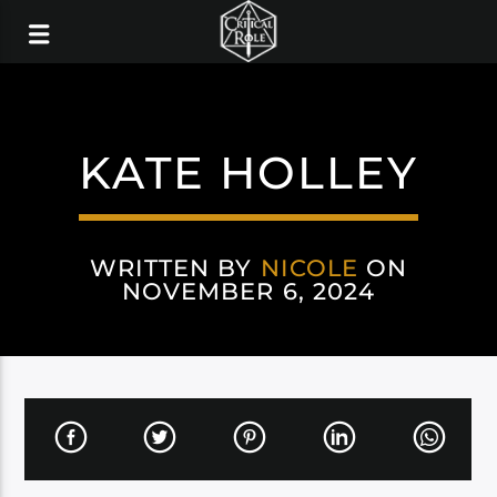
KATE HOLLEY
WRITTEN BY
NICOLE
ON
NOVEMBER 6, 2024