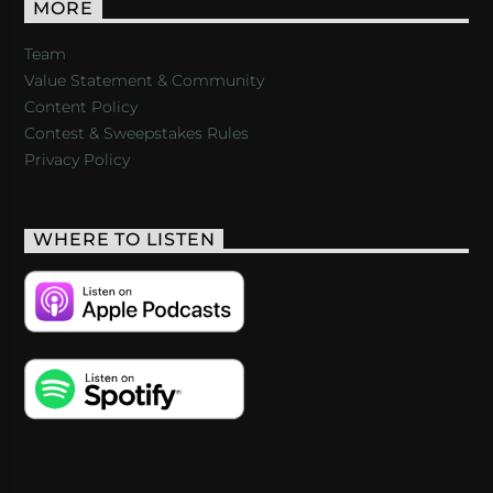
MORE
Team
Value Statement & Community
Content Policy
Contest & Sweepstakes Rules
Privacy Policy
WHERE TO LISTEN