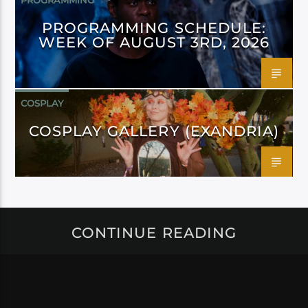
PROGRAMMING
PROGRAMMING SCHEDULE:
WEEK OF AUGUST 3RD, 2026
COSPLAY
COSPLAY GALLERY (EXANDRIA)
CONTINUE READING