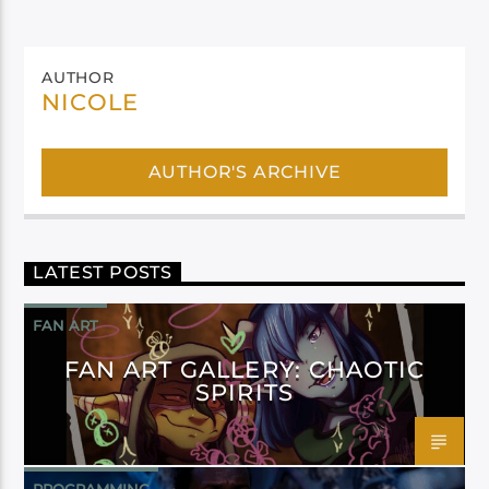
AUTHOR
NICOLE
AUTHOR'S ARCHIVE
LATEST POSTS
FAN ART
FAN ART GALLERY: CHAOTIC
SPIRITS