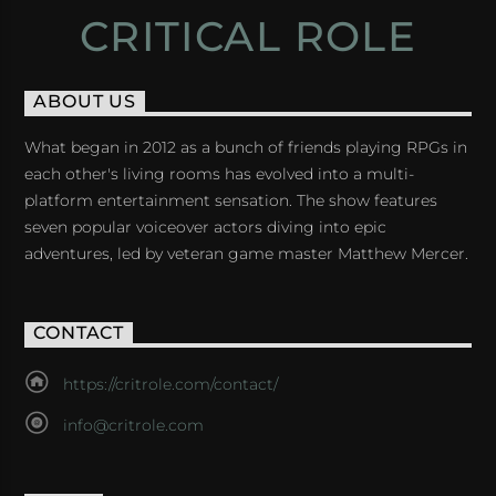
CRITICAL ROLE
ABOUT US
What began in 2012 as a bunch of friends playing RPGs in
each other's living rooms has evolved into a multi-
platform entertainment sensation. The show features
seven popular voiceover actors diving into epic
adventures, led by veteran game master Matthew Mercer.
CONTACT
https://critrole.com/contact/
info@critrole.com