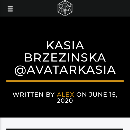
KASIA
BRZEZINSKA
@AVATARKASIA
WRITTEN BY
ALEX
ON JUNE 15,
2020