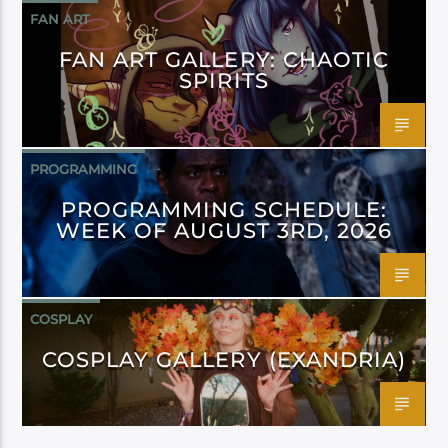
FAN ART
FAN ART GALLERY: CHAOTIC
SPIRITS
PROGRAMMING
PROGRAMMING SCHEDULE:
WEEK OF AUGUST 3RD, 2026
COSPLAY
COSPLAY GALLERY (EXANDRIA)