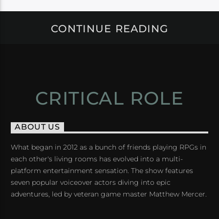
CONTINUE READING
CRITICAL ROLE
ABOUT US
What began in 2012 as a bunch of friends playing RPGs in
each other's living rooms has evolved into a multi-
platform entertainment sensation. The show features
seven popular voiceover actors diving into epic
adventures, led by veteran game master Matthew Mercer.