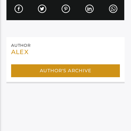
AUTHOR
ALEX
AUTHOR'S ARCHIVE