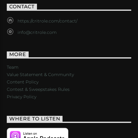
CONTACT
https://critrole.com/contact/
info@critrole.com
MORE
Team
Value Statement & Community
Content Policy
Contest & Sweepstakes Rules
Privacy Policy
WHERE TO LISTEN