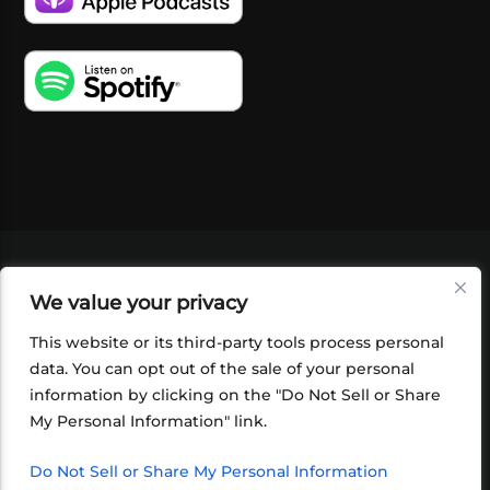
VIDEOS
PODCASTS
EVENTS
BLOG
We value your privacy
SHOP
FOUNDATION
NEWSLETTER SIGN-
UP
SUBMIT
FAQ
This website or its third-party tools process personal
data. You can opt out of the sale of your personal
information by clicking on the "Do Not Sell or Share
My Personal Information" link.
Do Not Sell or Share My Personal Information