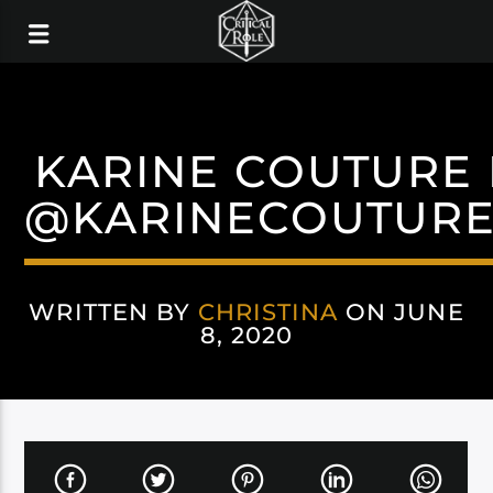
KARINE COUTURE 
@KARINECOUTUR
WRITTEN BY
CHRISTINA
ON JUNE
8, 2020