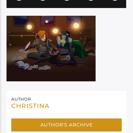
AUTHOR
CHRISTINA
AUTHOR'S ARCHIVE