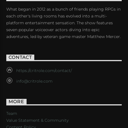
What began in 2012 as a bunch of friends playing RPGs in
each other's living rooms has evolved into a multi-
platform entertainment sensation. The show features
seven popular voiceover actors diving into epic
adventures, led by veteran game master Matthew Mercer.
CONTACT
https://critrole.com/contact/
info@critrole.com
MORE
Team
Value Statement & Community
Content Policy