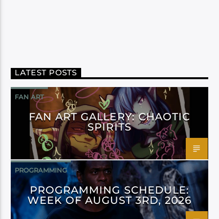
LATEST POSTS
FAN ART
FAN ART GALLERY: CHAOTIC
SPIRITS
PROGRAMMING
PROGRAMMING SCHEDULE:
WEEK OF AUGUST 3RD, 2026