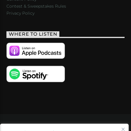
Contest & Sweepstakes Rules
Privacy Policy
WHERE TO LISTEN
VIDEOS
PODCASTS
EVENTS
BLOG