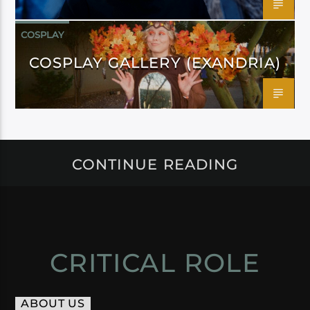
COSPLAY
COSPLAY GALLERY (EXANDRIA)
CONTINUE READING
CRITICAL ROLE
ABOUT US