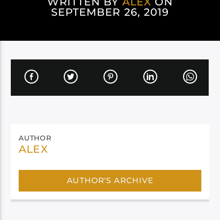
WRITTEN BY
ALEX
ON
SEPTEMBER 26, 2019
AUTHOR
ALEX
AUTHOR'S ARCHIVE