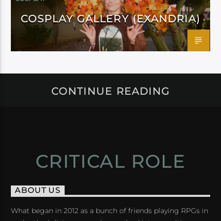
COSPLAY GALLERY (EXANDRIA)
CONTINUE READING
CRITICAL ROLE
ABOUT US
What began in 2012 as a bunch of friends playing RPGs in