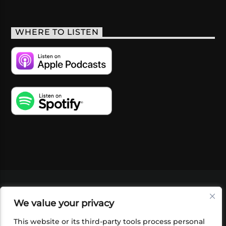
WHERE TO LISTEN
VIDEOS
PODCASTS
EVENTS
BLOG
We value your privacy
SHOP
FOUNDATION
NEWSLETTER SIGN-
UP
SUBMIT
FAQ
This website or its third-party tools process personal