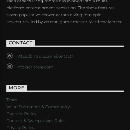
each other's living rooms has evolved into a multi-
platform entertainment sensation. The show features
seven popular voiceover actors diving into epic
adventures, led by veteran game master Matthew Mercer.
CONTACT
https://critrole.com/contact/
info@critrole.com
MORE
Team
Value Statement & Community
Content Policy
Contest & Sweepstakes Rules
Privacy Policy