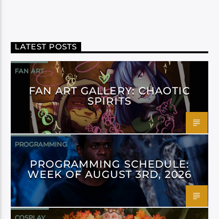
LATEST POSTS
FAN ART
FAN ART GALLERY: CHAOTIC
SPIRITS
PROGRAMMING
PROGRAMMING SCHEDULE:
WEEK OF AUGUST 3RD, 2026
COSPLAY