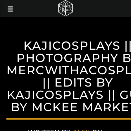
KAJICOSPLAYS |
PHOTOGRAPHY B
MERCWITHACOSP
|| EDITS BY
KAJICOSPLAYS || 
BY MCKEE MARKE