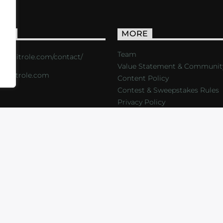
ACT
MORE
Team
s://critrole.com/contact/
Value Statement & Communit
o@critrole.com
Content Policy
Contest & Sweepstakes Rules
Privacy Policy