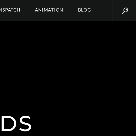
DISPATCH
ANIMATION
BLOG
EDS