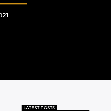
021
LATEST POSTS