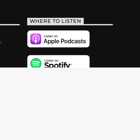
WHERE TO LISTEN
y