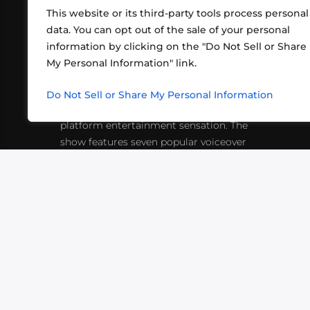
This website or its third-party tools process personal
data. You can opt out of the sale of your personal
information by clicking on the "Do Not Sell or Share
ABOUT US
CONT
My Personal Information" link.
What began in 2012 as a bunch of
http
friends playing RPGs in each other's
Do Not Sell or Share My Personal Information
inf
living rooms has evolved into a multi-
platform entertainment sensation. The
show features seven popular voiceover
actors diving into epic adventures, led
by veteran game master Matthew
Mercer.