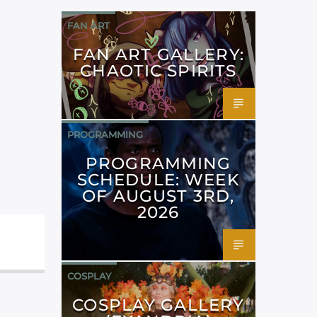
FAN ART
FAN ART GALLERY:
CHAOTIC SPIRITS
PROGRAMMING
PROGRAMMING
SCHEDULE: WEEK
OF AUGUST 3RD,
2026
COSPLAY
COSPLAY GALLERY