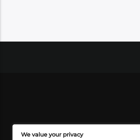
We value your privacy