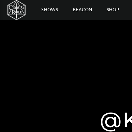
SHOWS
BEACON
SHOP
@K