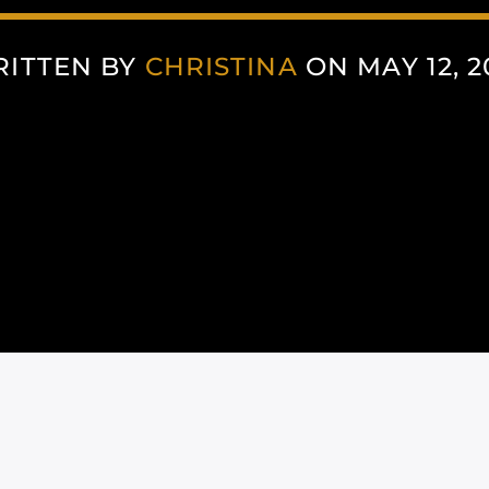
ITTEN BY
CHRISTINA
ON MAY 12, 2