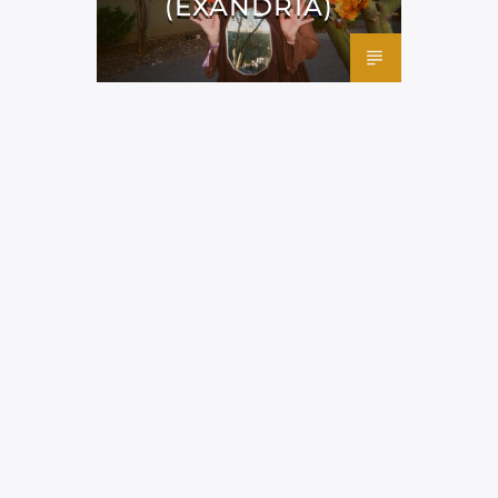
(EXANDRIA)