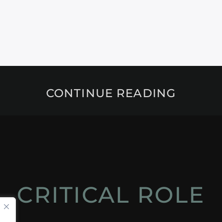
CONTINUE READING
CRITICAL ROLE