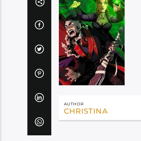
AUTHOR
CHRISTINA