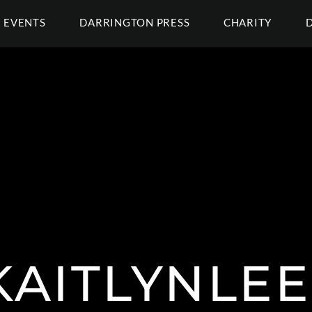
EVENTS
DARRINGTON PRESS
CHARITY
AITLYNLE