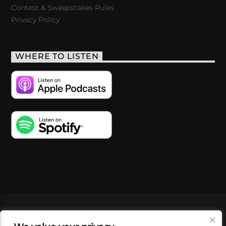
Contest & Sweepstakes Rules
Privacy Policy
WHERE TO LISTEN
VIDEOS
PODCASTS
EVENTS
BLOG