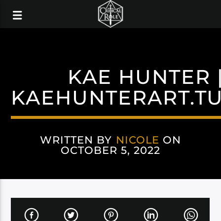
KAE HUNTER |
KAEHUNTERART.T
WRITTEN BY
NICOLE
ON
OCTOBER 5, 2022