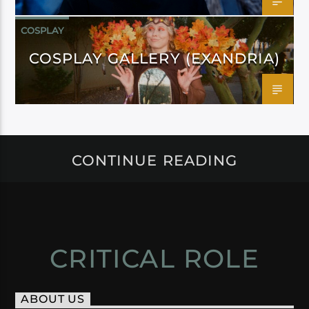
COSPLAY
COSPLAY GALLERY (EXANDRIA)
CONTINUE READING
CRITICAL ROLE
ABOUT US