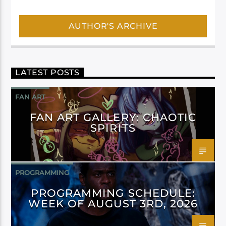
AUTHOR'S ARCHIVE
LATEST POSTS
FAN ART
FAN ART GALLERY: CHAOTIC
SPIRITS
PROGRAMMING
PROGRAMMING SCHEDULE:
WEEK OF AUGUST 3RD, 2026