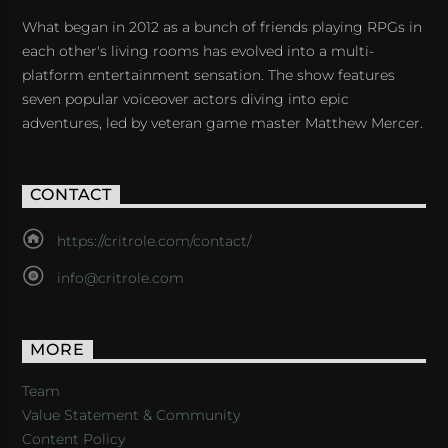
What began in 2012 as a bunch of friends playing RPGs in
each other's living rooms has evolved into a multi-
platform entertainment sensation. The show features
seven popular voiceover actors diving into epic
adventures, led by veteran game master Matthew Mercer.
CONTACT
https://critrole.com/contact/
info@critrole.com
MORE
Team
Value Statement & Community
Content Policy