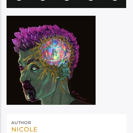
AUTHOR
NICOLE