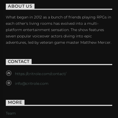
ABOUT US
What began in 2012 as a bunch of friends playing RPGs in
each other's living rooms has evolved into a multi-
platform entertainment sensation. The show features
seven popular voiceover actors diving into epic
adventures, led by veteran game master Matthew Mercer.
CONTACT
https://critrole.com/contact/
info@critrole.com
MORE
Team