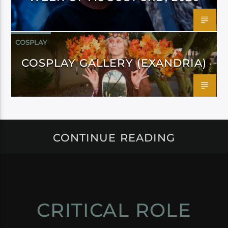
COSPLAY
COSPLAY GALLERY (EXANDRIA)
CONTINUE READING
CRITICAL ROLE