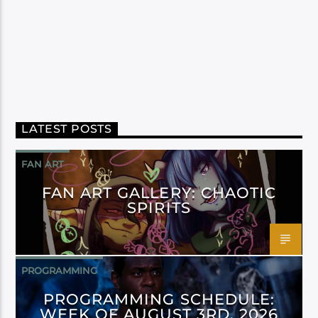
LATEST POSTS
FAN ART
FAN ART GALLERY: CHAOTIC
SPIRITS
PROGRAMMING
PROGRAMMING SCHEDULE:
WEEK OF AUGUST 3RD, 2026