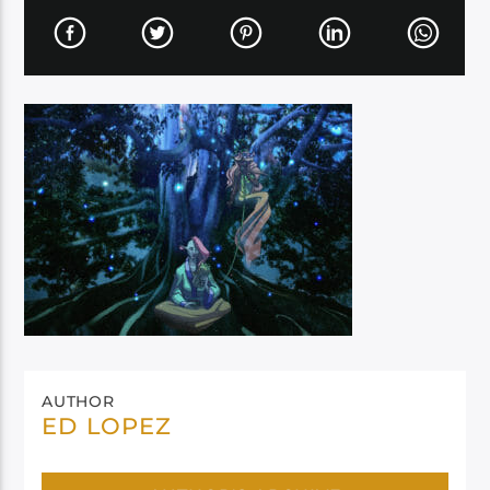
AUTHOR
ED LOPEZ