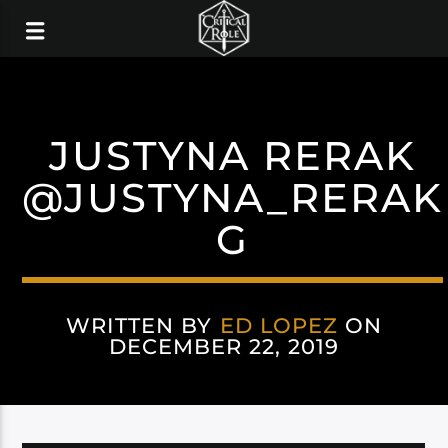
JUSTYNA RERAK
@JUSTYNA_RERAK
G
WRITTEN BY
ED LOPEZ
ON
DECEMBER 22, 2019