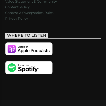
Value Statement & Community
Content Policy
Contest & Sweepstakes Rules
Privacy Policy
WHERE TO LISTEN