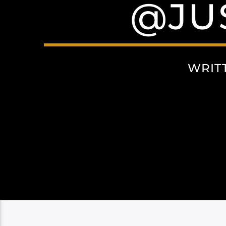
@JU
WRIT