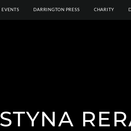
EVENTS
DARRINGTON PRESS
CHARITY
STYNA RE