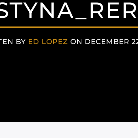
STYNA_RER
TEN BY
ED LOPEZ
ON DECEMBER 22