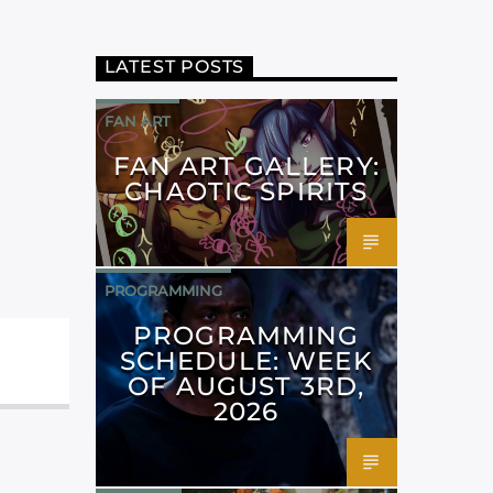
LATEST POSTS
FAN ART
FAN ART GALLERY:
CHAOTIC SPIRITS
PROGRAMMING
PROGRAMMING
SCHEDULE: WEEK
OF AUGUST 3RD,
2026