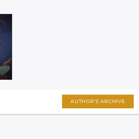
AUTHOR'S ARCHIVE