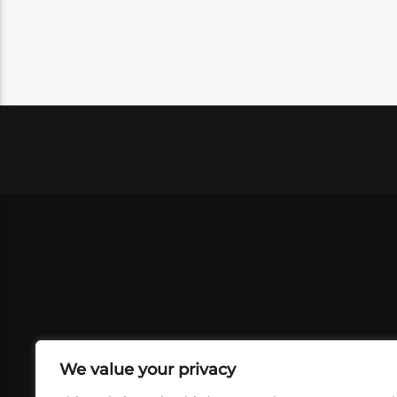
We value your privacy