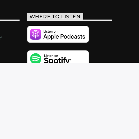
WHERE TO LISTEN
y