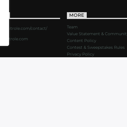
ACT
MORE
Team
s://critrole.com/contact/
Value Statement & Communit
o@critrole.com
Content Policy
Contest & Sweepstakes Rules
Privacy Policy
LOG
SHOP
FOUNDATION
NEWSLETTER