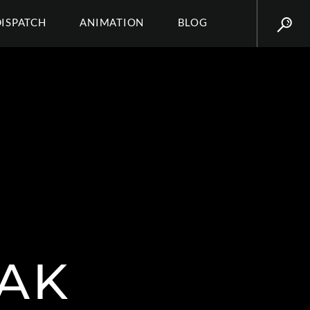
DISPATCH
ANIMATION
BLOG
RAK