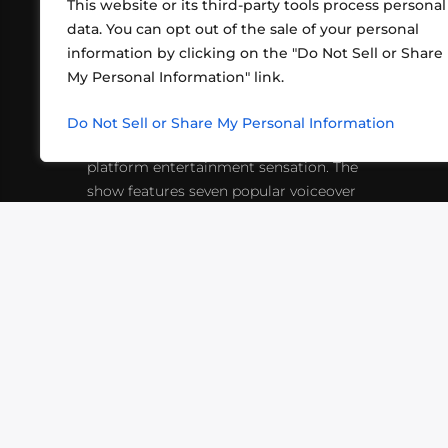
This website or its third-party tools process personal
data. You can opt out of the sale of your personal
information by clicking on the "Do Not Sell or Share
ABOUT US
CONT
My Personal Information" link.
What began in 2012 as a bunch of
http
friends playing RPGs in each other's
Do Not Sell or Share My Personal Information
inf
living rooms has evolved into a multi-
platform entertainment sensation. The
show features seven popular voiceover
actors diving into epic adventures, led
by veteran game master Matthew
Mercer.
VIDEOS
PODCASTS
EVENTS
B