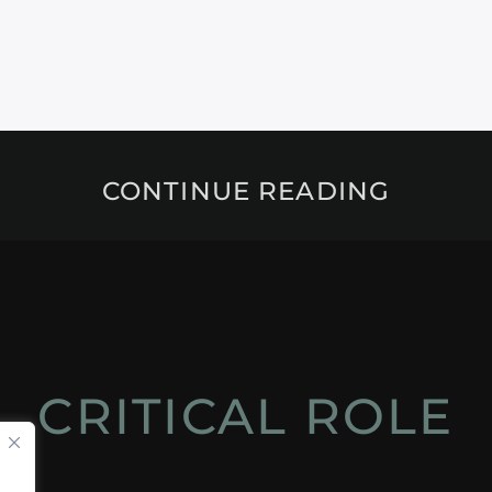
CONTINUE READING
CRITICAL ROLE