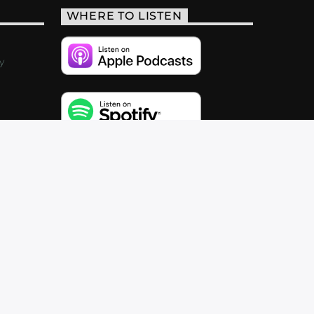
WHERE TO LISTEN
y