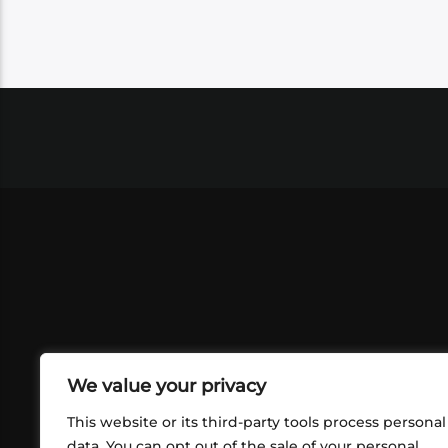
We value your privacy
This website or its third-party tools process personal
data. You can opt out of the sale of your personal