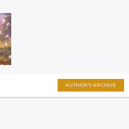
AUTHOR'S ARCHIVE