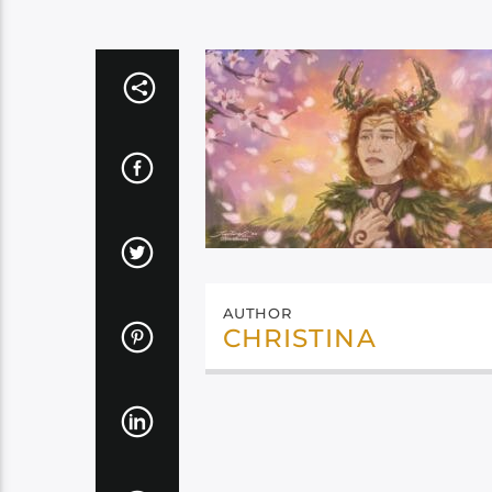
AUTHOR
CHRISTINA