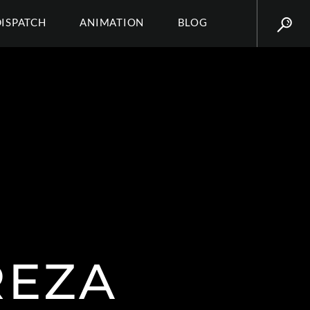
DISPATCH
ANIMATION
BLOG
REZA