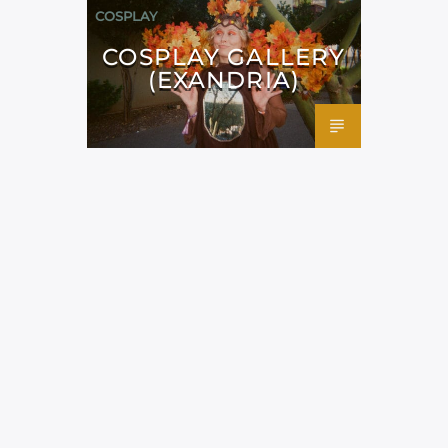
COSPLAY
COSPLAY GALLERY
(EXANDRIA)