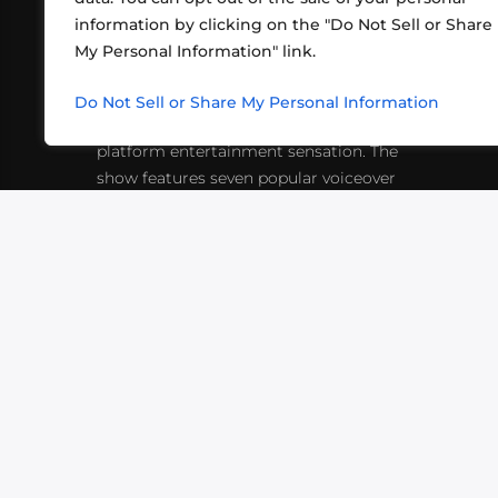
information by clicking on the "Do Not Sell or Share
ABOUT US
CONT
My Personal Information" link.
What began in 2012 as a bunch of
http
friends playing RPGs in each other's
Do Not Sell or Share My Personal Information
inf
living rooms has evolved into a multi-
platform entertainment sensation. The
show features seven popular voiceover
actors diving into epic adventures, led
by veteran game master Matthew
Mercer.
VIDEOS
PODCASTS
EVENTS
B
SIGN-UP
SUBMIT
FAQ