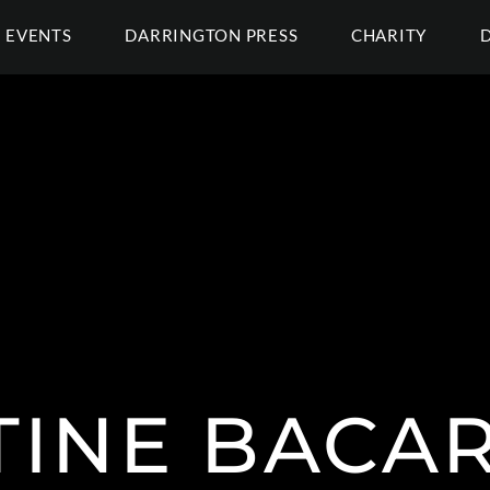
EVENTS
DARRINGTON PRESS
CHARITY
TINE BACA