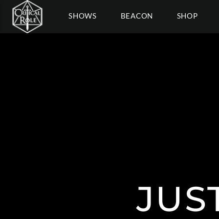
SHOWS
BEACON
SHOP
JUS