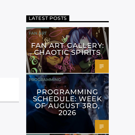
LATEST POSTS
FAN ART
FAN ART GALLERY:
CHAOTIC SPIRITS
PROGRAMMING
PROGRAMMING
SCHEDULE: WEEK
OF AUGUST 3RD,
2026