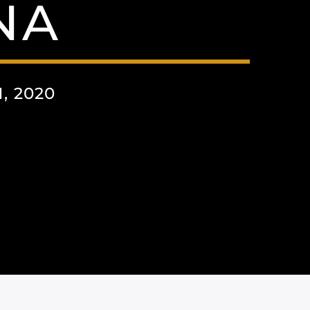
NA
, 2020