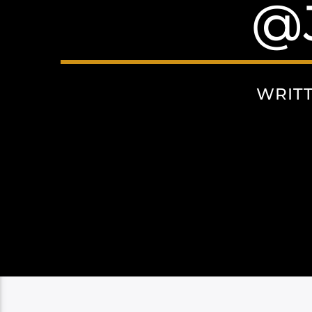
@
WRIT