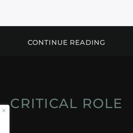
CONTINUE READING
CRITICAL ROLE