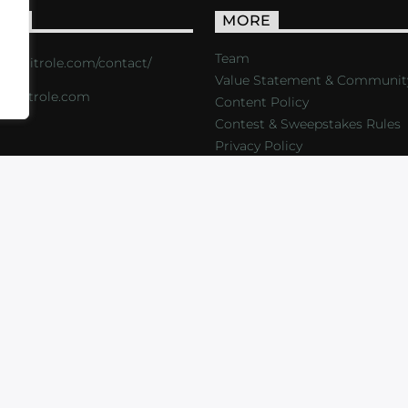
ACT
MORE
Team
s://critrole.com/contact/
Value Statement & Communit
o@critrole.com
Content Policy
Contest & Sweepstakes Rules
Privacy Policy
LOG
SHOP
FOUNDATION
NEWSLETTER