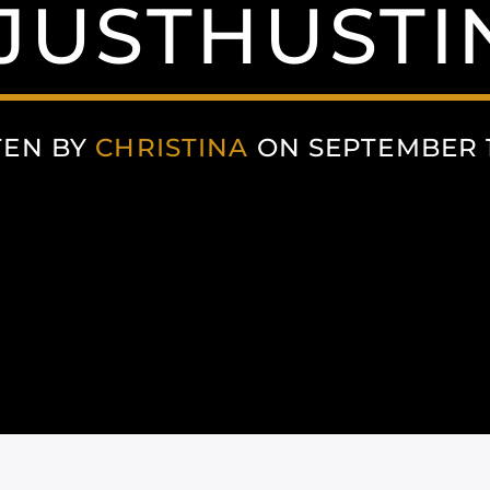
JUSTHUSTI
TEN BY
CHRISTINA
ON SEPTEMBER 1