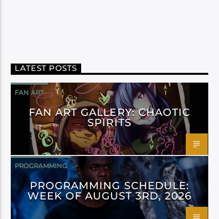
LATEST POSTS
FAN ART
FAN ART GALLERY: CHAOTIC
SPIRITS
PROGRAMMING
PROGRAMMING SCHEDULE:
WEEK OF AUGUST 3RD, 2026