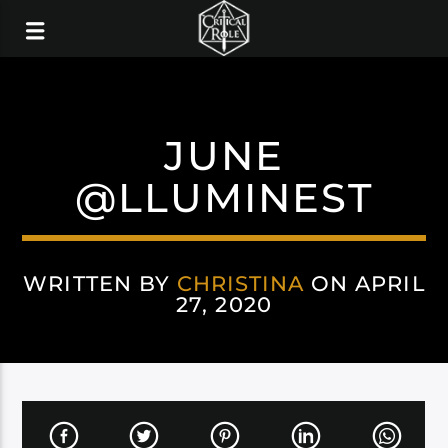
JUNE
@LLUMINEST
WRITTEN BY
CHRISTINA
ON APRIL
27, 2020