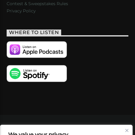
Contest & Sweepstakes Rules
Privacy Policy
WHERE TO LISTEN
VIDEOS
PODCASTS
EVENTS
BLOG
We value your privacy