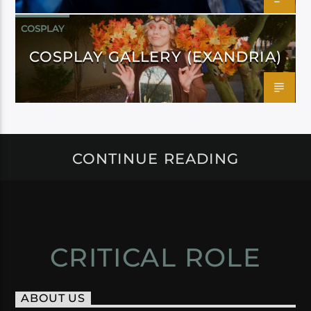
COSPLAY
COSPLAY GALLERY (EXANDRIA)
CONTINUE READING
CRITICAL ROLE
ABOUT US