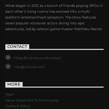
What began in 2012 as a bunch of friends playing RPGs in
each other's living rooms has evolved into a multi-
platform entertainment sensation. The show features
seven popular voiceover actors diving into epic
adventures, led by veteran game master Matthew Mercer.
CONTACT
https://critrole.com/contact/
info@critrole.com
MORE
Team
Value Statement & Community
Content Policy