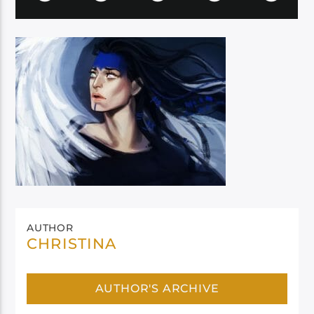
AUTHOR
CHRISTINA
AUTHOR'S ARCHIVE