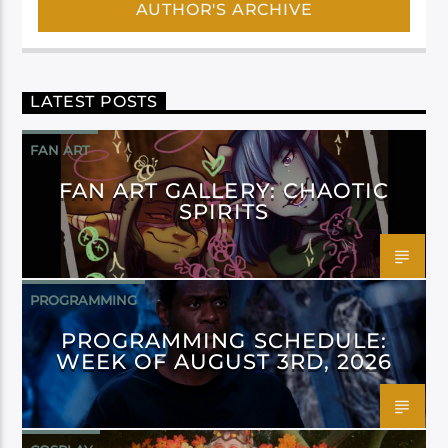
AUTHOR'S ARCHIVE
LATEST POSTS
FAN ART
FAN ART GALLERY: CHAOTIC
SPIRITS
PROGRAMMING
PROGRAMMING SCHEDULE:
WEEK OF AUGUST 3RD, 2026