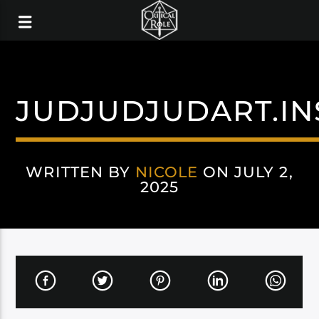
JUDJUDJUDART.I
WRITTEN BY
NICOLE
ON JULY 2,
2025