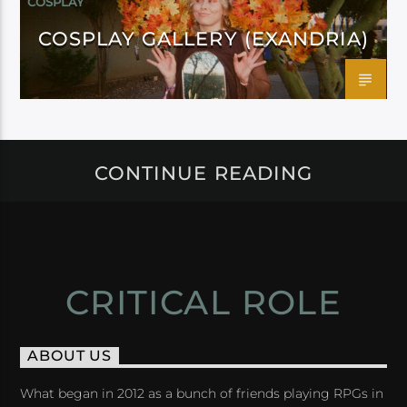
COSPLAY
COSPLAY GALLERY (EXANDRIA)
CONTINUE READING
CRITICAL ROLE
ABOUT US
What began in 2012 as a bunch of friends playing RPGs in