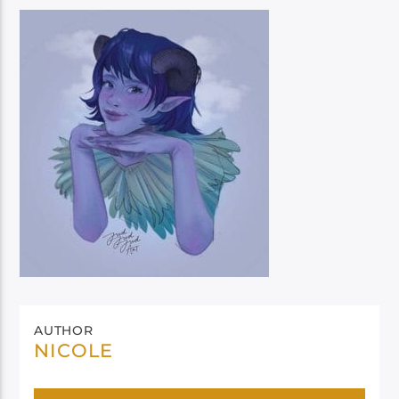
AUTHOR
NICOLE