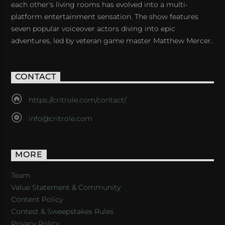
each other's living rooms has evolved into a multi-
platform entertainment sensation. The show features
seven popular voiceover actors diving into epic
adventures, led by veteran game master Matthew Mercer.
CONTACT
https://critrole.com/contact/
info@critrole.com
MORE
Team
Value Statement & Community
Content Policy
Contest & Sweepstakes Rules
Privacy Policy