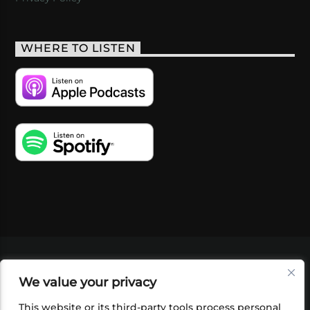
WHERE TO LISTEN
VIDEOS
PODCASTS
EVENTS
BLOG
We value your privacy
SHOP
FOUNDATION
NEWSLETTER SIGN-
UP
SUBMIT
FAQ
This website or its third-party tools process personal