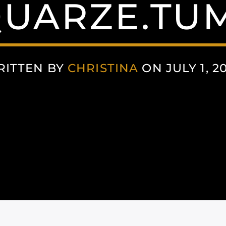
UARZE.TU
RITTEN BY
CHRISTINA
ON JULY 1, 2