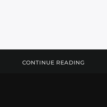
CONTINUE READING