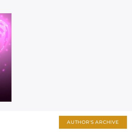
AUTHOR'S ARCHIVE