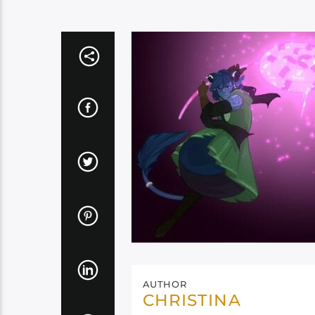
AUTHOR
CHRISTINA