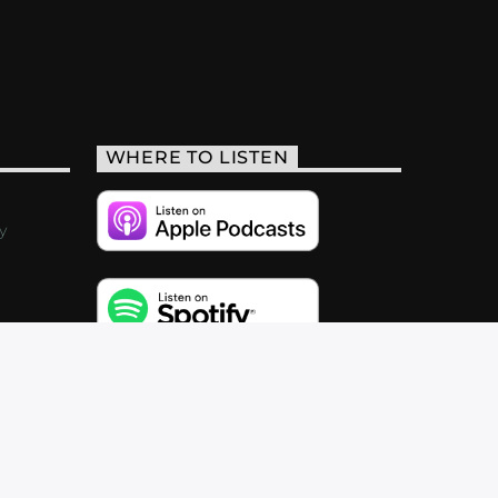
WHERE TO LISTEN
y