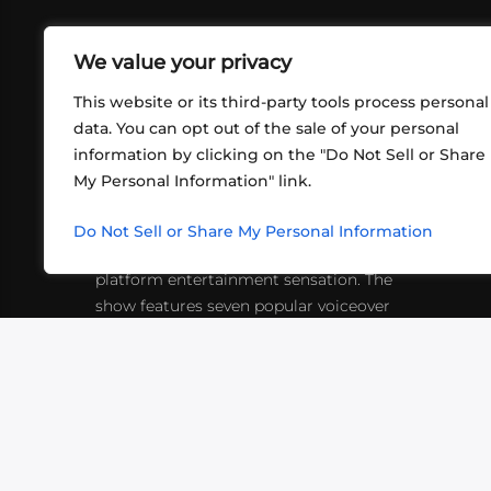
We value your privacy
This website or its third-party tools process personal
data. You can opt out of the sale of your personal
information by clicking on the "Do Not Sell or Share
ABOUT US
CONT
My Personal Information" link.
What began in 2012 as a bunch of
http
friends playing RPGs in each other's
Do Not Sell or Share My Personal Information
inf
living rooms has evolved into a multi-
platform entertainment sensation. The
show features seven popular voiceover
actors diving into epic adventures, led
by veteran game master Matthew
Mercer.