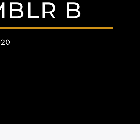
MBLR B
020