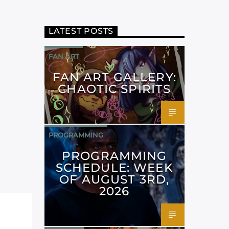
LATEST POSTS
FAN ART
FAN ART GALLERY:
CHAOTIC SPIRITS
PROGRAMMING
PROGRAMMING
SCHEDULE: WEEK
OF AUGUST 3RD,
2026