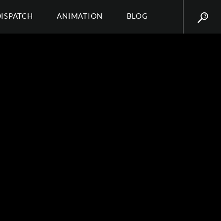
DISPATCH
ANIMATION
BLOG
E