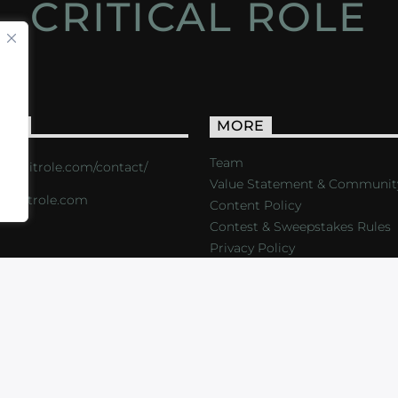
CRITICAL ROLE
ACT
MORE
Team
s://critrole.com/contact/
Value Statement & Communit
o@critrole.com
Content Policy
Contest & Sweepstakes Rules
Privacy Policy