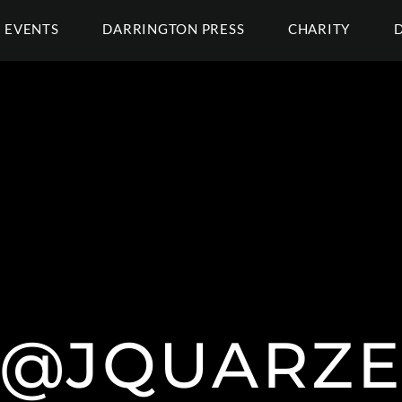
EVENTS
DARRINGTON PRESS
CHARITY
@JQUARZ