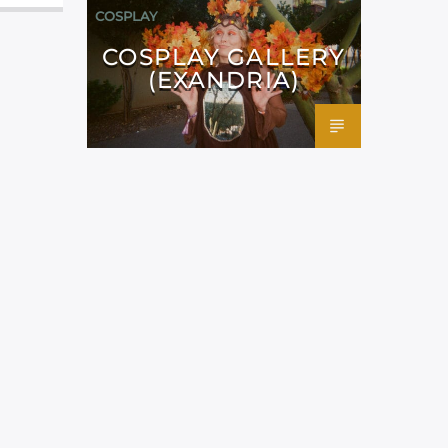
COSPLAY
COSPLAY GALLERY
(EXANDRIA)