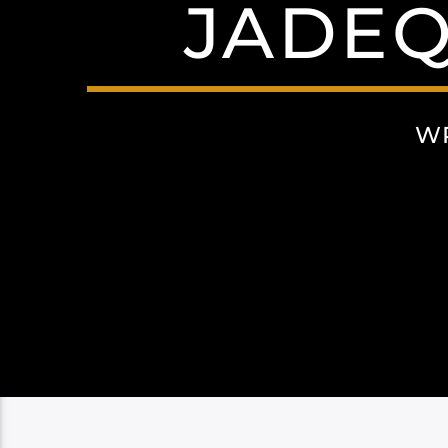
JADEQ
W