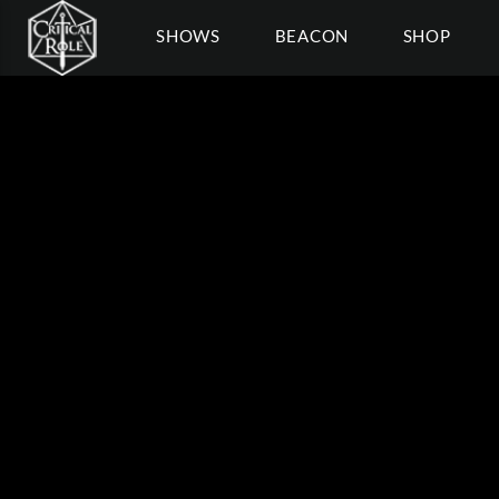
SHOWS
BEACON
SHOP