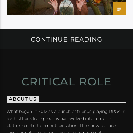
CONTINUE READING
CRITICAL ROLE
ABOUT US
What began in 2012 as a bunch of friends playing RPGs in
each other's living rooms has evolved into a multi-
platform entertainment sensation. The show features
seven popular voiceover actors diving into epic