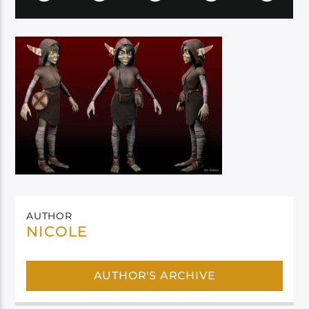
AUTHOR
NICOLE
AUTHOR'S ARCHIVE