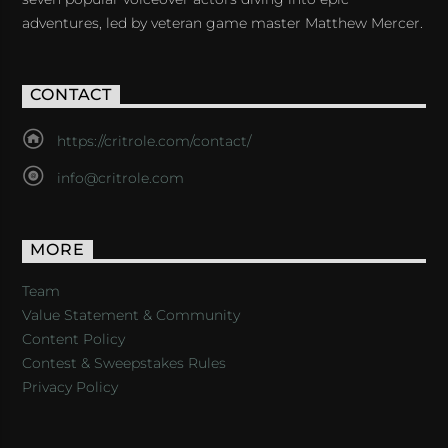
adventures, led by veteran game master Matthew Mercer.
CONTACT
https://critrole.com/contact/
info@critrole.com
MORE
Team
Value Statement & Community
Content Policy
Contest & Sweepstakes Rules
Privacy Policy