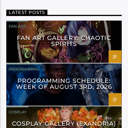
LATEST POSTS
FAN ART
FAN ART GALLERY: CHAOTIC
SPIRITS
PROGRAMMING
PROGRAMMING SCHEDULE:
WEEK OF AUGUST 3RD, 2026
COSPLAY
COSPLAY GALLERY (EXANDRIA)