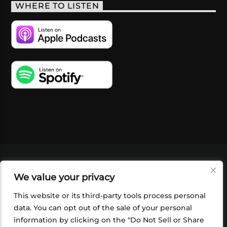
WHERE TO LISTEN
VIDEOS
PODCASTS
EVENTS
BLOG
We value your privacy
SHOP
FOUNDATION
NEWSLETTER SIGN-
UP
SUBMIT
FAQ
This website or its third-party tools process personal
data. You can opt out of the sale of your personal
information by clicking on the "Do Not Sell or Share