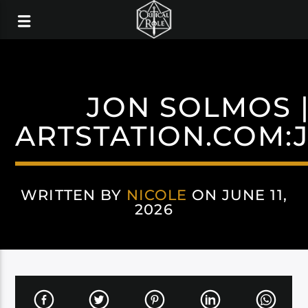
JON SOLMOS |
ARTSTATION.COM:
WRITTEN BY
NICOLE
ON JUNE 11,
2026