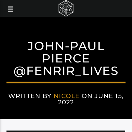
JOHN-PAUL
PIERCE
@FENRIR_LIVES
WRITTEN BY
NICOLE
ON JUNE 15,
2022