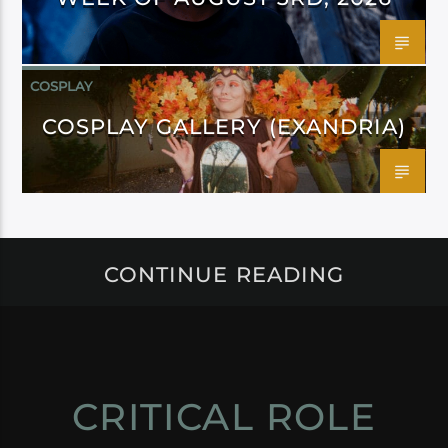
COSPLAY
COSPLAY GALLERY (EXANDRIA)
CONTINUE READING
CRITICAL ROLE