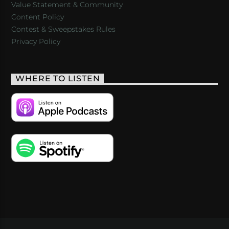
Value Statement & Community
Content Policy
Contest & Sweepstakes Rules
Privacy Policy
WHERE TO LISTEN