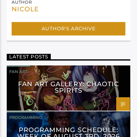
AUTHOR
NICOLE
AUTHOR'S ARCHIVE
LATEST POSTS
FAN ART
FAN ART GALLERY: CHAOTIC
SPIRITS
PROGRAMMING
PROGRAMMING SCHEDULE:
WEEK OF AUGUST 3RD, 2026