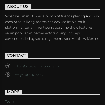
ABOUT US
What began in 2012 as a bunch of friends playing RPGs in
each other's living rooms has evolved into a multi-
platform entertainment sensation. The show features
seven popular voiceover actors diving into epic
adventures, led by veteran game master Matthew Mercer.
CONTACT
https://critrole.com/contact/
info@critrole.com
MORE
Team